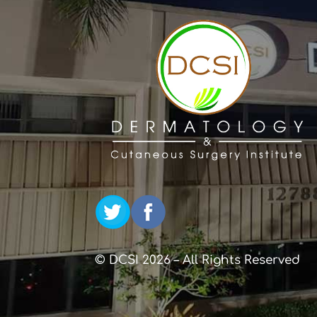
© DCSI 2026 – All Rights Reserved