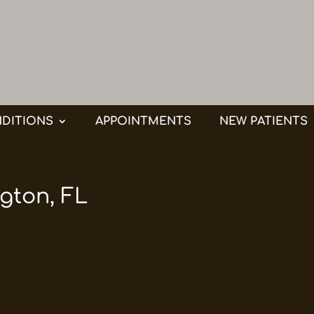
DITIONS
APPOINTMENTS
NEW PATIENTS
gton, FL