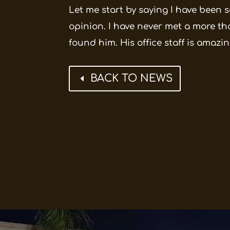
Let me start by saying I have been s
opinion. I have never met a more th
found him. His office staff is amazin
BACK TO NEWS