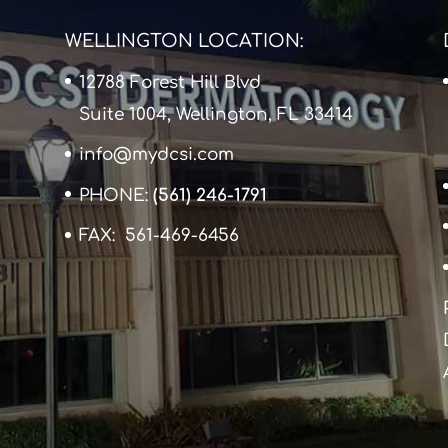
WELLINGTON LOCATION:
12788 Forest Hill Blvd
Suite 1004, Wellington, FL 33414
info@mydcsi.com
PHONE:
(561) 246-1791
FAX: 561-469-6456