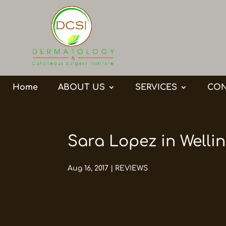
Home
ABOUT US
SERVICES
CON
Sara Lopez in Wellin
Aug 16, 2017
|
REVIEWS