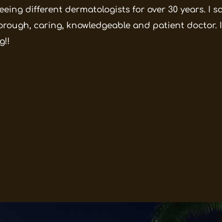
eeing different dermatologists for over 30 years. I 
orough, caring, knowledgeable and patient doctor. I
g!!