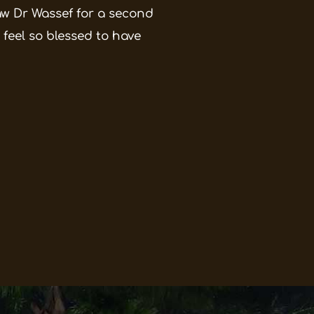
saw Dr Wassef for a second
 feel so blessed to have