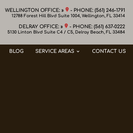
WELLINGTON OFFICE: »
- PHONE:
(561) 246-1791
12788 Forest Hill Blvd Suite 1004, Wellington, FL 33414
DELRAY OFFICE: »
- PHONE:
(561) 637-0222
5130 Linton Blvd Suite C4 / C5, Delray Beach, FL 33484
BLOG
SERVICE AREAS
CONTACT US