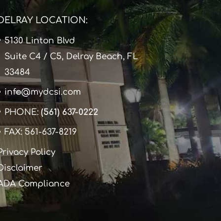
DELRAY LOCATION:
5130 Linton Blvd
Suite C4 / C5, Delray Beach, FL
33484
info@mydcsi.com
PHONE:
(561) 637-0222
FAX: 561-637-8219
Privacy Policy
Disclaimer
ADA Compliance