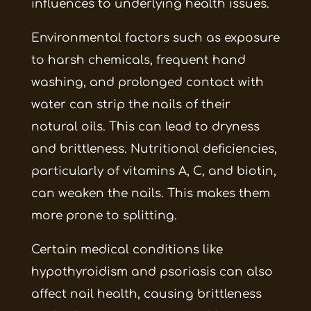
influences to underlying health issues.
Environmental factors such as exposure
to harsh chemicals, frequent hand
washing, and prolonged contact with
water can strip the nails of their
natural oils. This can lead to dryness
and brittleness. Nutritional deficiencies,
particularly of vitamins A, C, and biotin,
can weaken the nails. This makes them
more prone to splitting.
Certain medical conditions like
hypothyroidism and psoriasis can also
affect nail health, causing brittleness