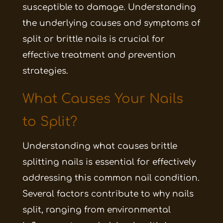
susceptible to damage. Understanding
the underlying causes and symptoms of
split or brittle nails is crucial for
effective treatment and prevention
strategies.
What Causes Your Nails
to Split?
Understanding what causes brittle
splitting nails is essential for effectively
addressing this common nail condition.
Several factors contribute to why nails
split, ranging from environmental