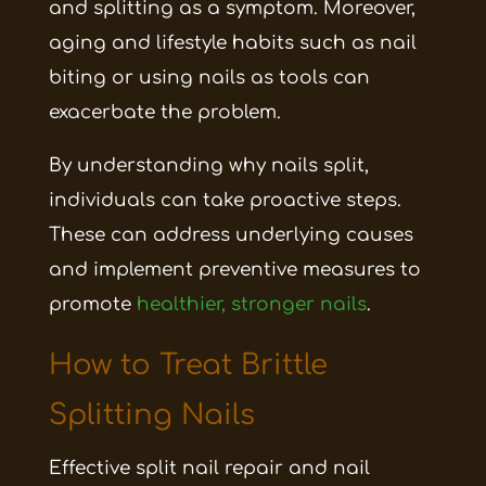
and splitting as a symptom. Moreover,
aging and lifestyle habits such as nail
biting or using nails as tools can
exacerbate the problem.
By understanding why nails split,
individuals can take proactive steps.
These can address underlying causes
and implement preventive measures to
promote
healthier, stronger nails
.
How to Treat Brittle
Splitting Nails
Effective split nail repair and nail