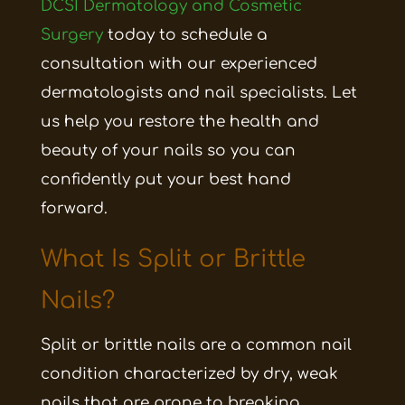
DCSI Dermatology and Cosmetic
Surgery
today to schedule a
consultation with our experienced
dermatologists and nail specialists. Let
us help you restore the health and
beauty of your nails so you can
confidently put your best hand
forward.
What Is Split or Brittle
Nails?
Split or brittle nails are a common nail
condition characterized by dry, weak
nails that are prone to breaking,