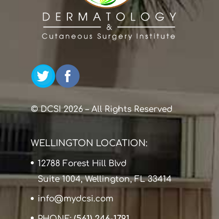
© DCSI 2026 – All Rights Reserved
WELLINGTON LOCATION:
12788 Forest Hill Blvd
Suite 1004, Wellington, FL 33414
info@mydcsi.com
PHONE:
(561) 246-1791