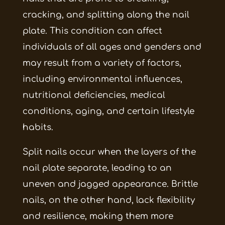
cracking, and splitting along the nail
plate. This condition can affect
individuals of all ages and genders and
may result from a variety of factors,
including environmental influences,
nutritional deficiencies, medical
conditions, aging, and certain lifestyle
habits.
Split nails occur when the layers of the
nail plate separate, leading to an
uneven and jagged appearance. Brittle
nails, on the other hand, lack flexibility
and resilience, making them more