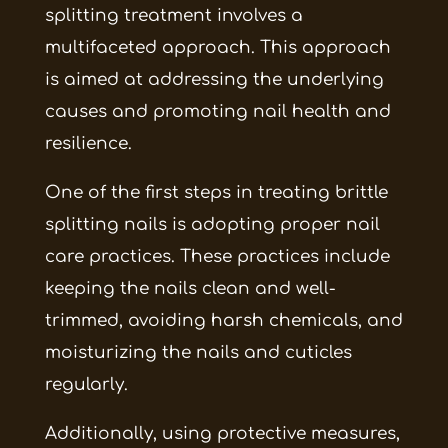
splitting treatment involves a
multifaceted approach. This approach
is aimed at addressing the underlying
causes and promoting nail health and
resilience.
One of the first steps in treating brittle
splitting nails is adopting proper nail
care practices. These practices include
keeping the nails clean and well-
trimmed, avoiding harsh chemicals, and
moisturizing the nails and cuticles
regularly.
Additionally, using protective measures,