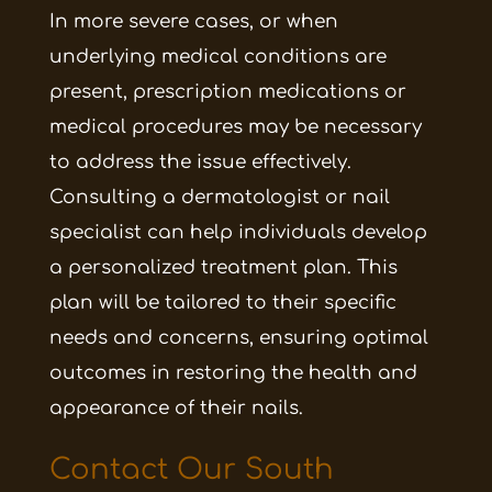
In more severe cases, or when
underlying medical conditions are
present, prescription medications or
medical procedures may be necessary
to address the issue effectively.
Consulting a dermatologist or nail
specialist can help individuals develop
a personalized treatment plan. This
plan will be tailored to their specific
needs and concerns, ensuring optimal
outcomes in restoring the health and
appearance of their nails.
Contact Our South