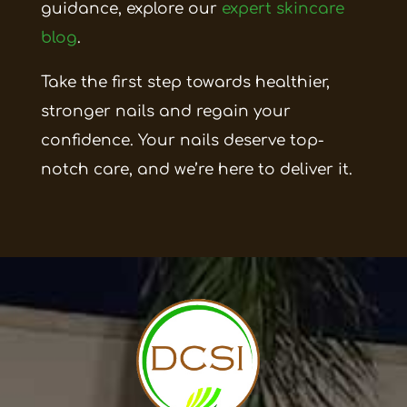
guidance, explore our
expert skincare
blog
.
Take the first step towards healthier,
stronger nails and regain your
confidence. Your nails deserve top-
notch care, and we’re here to deliver it.