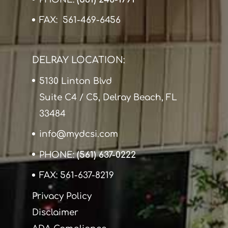
FAX: 561-469-6456
DELRAY LOCATION:
5130 Linton Blvd
Suite C4 / C5, Delray Beach, FL
33484
info@mydcsi.com
PHONE:
(561) 637-0222
FAX: 561-637-8219
Privacy Policy
Disclaimer