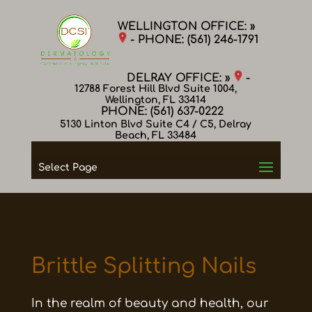
WELLINGTON OFFICE: »
- PHONE:
(561) 246-1791
DELRAY OFFICE: »
-
12788 Forest Hill Blvd Suite 1004,
Wellington, FL 33414
PHONE:
(561) 637-0222
5130 Linton Blvd Suite C4 / C5, Delray
Beach, FL 33484
Select Page
Brittle Splitting Nails
In the realm of beauty and health, our