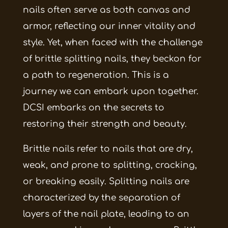
nails often serve as both canvas and
armor, reflecting our inner vitality and
style. Yet, when faced with the challenge
of brittle splitting nails, they beckon for
a path to regeneration. This is a
journey we can embark upon together.
DCSI embarks on the secrets to
restoring their strength and beauty.
Brittle nails refer to nails that are dry,
weak, and prone to splitting, cracking,
or breaking easily. Splitting nails are
characterized by the separation of
layers of the nail plate, leading to an