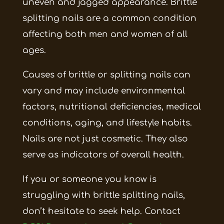
uneven and jagged appearance. Brittle
splitting nails are a common condition
affecting both men and women of all
ages.
Causes of brittle or splitting nails can
vary and may include environmental
factors, nutritional deficiencies, medical
conditions, aging, and lifestyle habits.
Nails are not just cosmetic. They also
serve as indicators of overall health.
If you or someone you know is
struggling with brittle splitting nails,
don’t hesitate to seek help. Contact