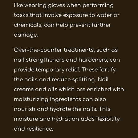
like wearing gloves when performing
tasks that involve exposure to water or
chemicals, can help prevent further
damage.
Over-the-counter treatments, such as
nail strengtheners and hardeners, can
provide temporary relief. These fortify
the nails and reduce splitting. Nail
creams and oils which are enriched with
moisturizing ingredients can also
nourish and hydrate the nails. This
moisture and hydration adds flexibility
and resilience.