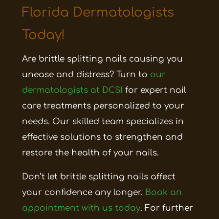
Florida Dermatologists
Today!
Are brittle splitting nails causing you
unease and distress? Turn to
our
dermatologists at DCSI
for expert nail
care treatments personalized to your
needs. Our skilled team specializes in
effective solutions to strengthen and
restore the health of your nails.
Don’t let brittle splitting nails affect
your confidence any longer.
Book an
appointment with us today
. For further