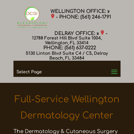
WELLINGTON OFFICE: »
- PHONE:
(561) 246-1791
DELRAY OFFICE: »
-
12788 Forest Hill Blvd Suite 1004,
Wellington, FL 33414
PHONE:
(561) 637-0222
5130 Linton Blvd Suite C4 / C5, Delray
Beach, FL 33484
Select Page
Full-Service Wellington
Dermatology Center
The Dermatology & Cutaneous Surgery