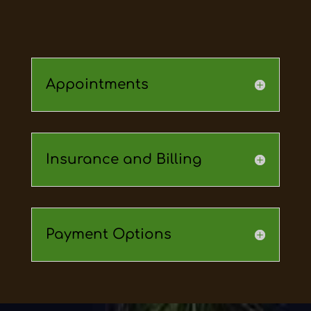
Appointments
Insurance and Billing
Payment Options