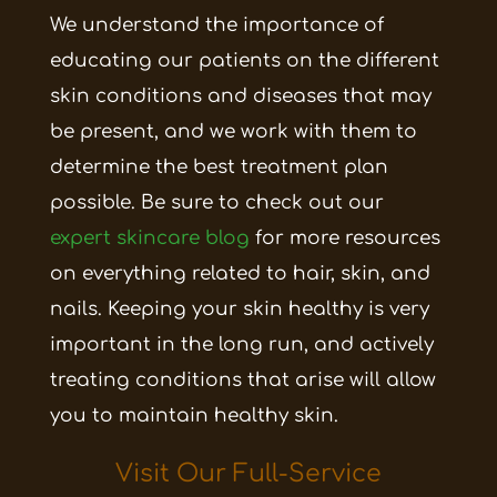
We understand the importance of
educating our patients on the different
skin conditions and diseases that may
be present, and we work with them to
determine the best treatment plan
possible. Be sure to check out our
expert skincare blog
for more resources
on everything related to hair, skin, and
nails. Keeping your skin healthy is very
important in the long run, and actively
treating conditions that arise will allow
you to maintain healthy skin.
Visit Our
Full-Service