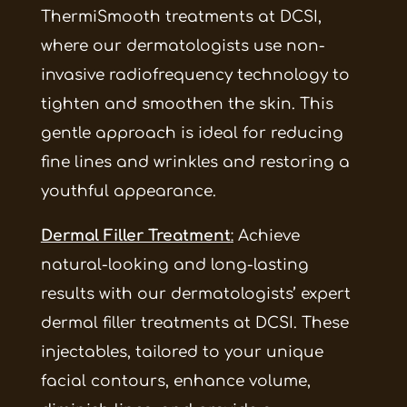
ThermiSmooth treatments at DCSI,
where our dermatologists use non-
invasive radiofrequency technology to
tighten and smoothen the skin. This
gentle approach is ideal for reducing
fine lines and wrinkles and restoring a
youthful appearance.
Dermal Filler Treatment
:
Achieve
natural-looking and long-lasting
results with our dermatologists’ expert
dermal filler treatments at DCSI. These
injectables, tailored to your unique
facial contours, enhance volume,