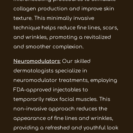
collagen production and improve skin
texture. This minimally invasive
technique helps reduce fine lines, scars,
and wrinkles, promoting a revitalized
and smoother complexion.
Neuromodulators
:
Our skilled
dermatologists specialize in
neuromodulator treatments, employing
FDA-approved injectables to
temporarily relax facial muscles. This
non-invasive approach reduces the
appearance of fine lines and wrinkles,
providing a refreshed and youthful look