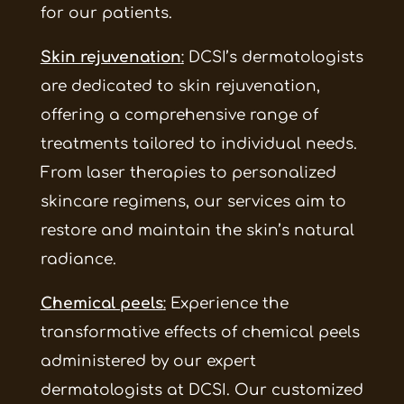
for our patients.
Skin rejuvenation
:
DCSI’s dermatologists
are dedicated to skin rejuvenation,
offering a comprehensive range of
treatments tailored to individual needs.
From laser therapies to personalized
skincare regimens, our services aim to
restore and maintain the skin’s natural
radiance.
Chemical peels
:
Experience the
transformative effects of chemical peels
administered by our expert
dermatologists at DCSI. Our customized