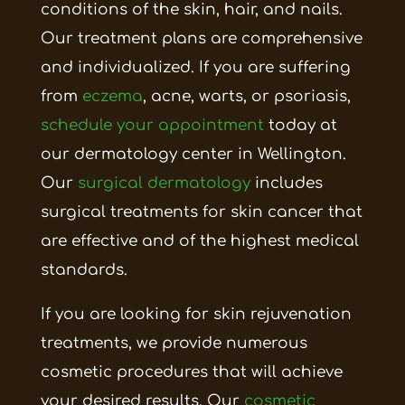
conditions of the skin, hair, and nails.
Our treatment plans are comprehensive
and individualized. If you are suffering
from
eczema
, acne, warts, or
psoriasis,
schedule
your appointment
today at
our dermatology center in Wellington.
Our
surgical dermatology
includes
surgical treatments for skin cancer that
are effective and of the highest medical
standards.
If you are looking for skin rejuvenation
treatments, we provide numerous
cosmetic procedures that will achieve
your desired results. Our
cosmetic