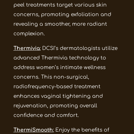
peel treatments target various skin
concerns, promoting exfoliation and
revealing a smoother, more radiant
complexion.
Thermivia
:
DCSI’s dermatologists utilize
advanced Thermivia technology to
address women’s intimate wellness
concerns. This non-surgical,
radiofrequency-based treatment
enhances vaginal tightening and
rejuvenation, promoting overall
confidence and comfort.
ThermiSmooth
:
Enjoy the benefits of