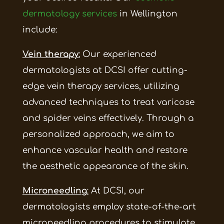
dermatology services
in Wellington
include:
Vein therapy
:
Our experienced
dermatologists at DCSI offer cutting-
edge vein therapy services, utilizing
advanced techniques to treat varicose
and spider veins effectively. Through a
personalized approach, we aim to
enhance vascular health and restore
the aesthetic appearance of the skin.
Microneedling
:
At DCSI, our
dermatologists employ state-of-the-art
microneedling procedures to stimulate