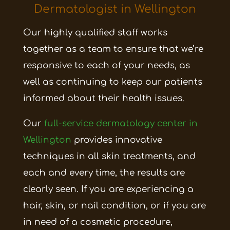
Dermatologist in Wellington
Our highly qualified staff works
together as a team to ensure that we’re
responsive to each of your needs, as
well as continuing to keep our patients
informed about their health issues.
Our
full-service dermatology center in
Wellington
provides innovative
techniques in all skin treatments, and
each and every time, the results are
clearly seen. If you are experiencing a
hair, skin, or nail condition, or if you are
in need of a cosmetic procedure,