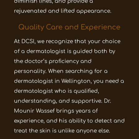
diminish lines, and provide a
rejuvenated and lifted appearance.
Quality Care and Experience
At DCSI, we recognize that your choice
of a dermatologist is guided both by
the doctor’s proficiency and
personality. When searching for a
dermatologist in
Wellington
, you need a
dermatologist who is qualified,
understanding, and supportive. Dr.
Mounir Wassef brings years of
experience, and his ability to detect and
treat the skin is unlike anyone else.