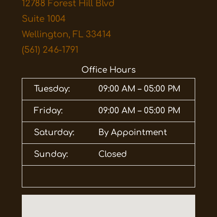
12788 Forest Hill Blvd
Suite 1004
Wellington, FL 33414
(561) 246-1791
Office Hours
Tuesday:
09:00 AM – 05:00 PM
Friday:
09:00 AM – 05:00 PM
Saturday:
By Appointment
Sunday:
Closed