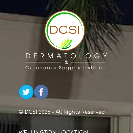
© DCSI 2026 – All Rights Reserved
WELLINGTON LOCATION: