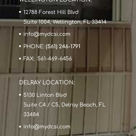
12788 Forest Hill Blvd
Suite 1004, Wellington, FL 33414
info@mydcsi.com
PHONE:
(561) 246-1791
FAX: 561-469-6456
DELRAY LOCATION:
5130 Linton Blvd
Suite C4 / C5, Delray Beach, FL
33484
info@mydcsi.com