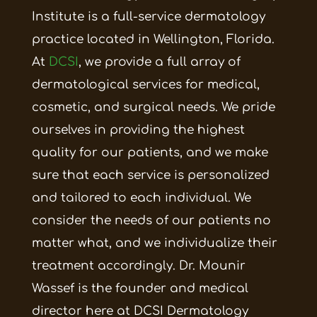
Institute is a full-service dermatology
practice located in Wellington, Florida.
At
DCSI
, we provide a full array of
dermatological services for medical,
cosmetic, and surgical needs. We pride
ourselves in providing the highest
quality for our patients, and we make
sure that each service is personalized
and tailored to each individual. We
consider the needs of our patients no
matter what, and we individualize their
treatment accordingly.
Dr. Mounir
Wassef is the founder and medical
director here at DCSI Dermatology