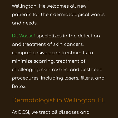
Wellington. He welcomes all new
patients for their dermatological wants
and needs.
Dr. Wassef
specializes in the detection
and treatment of skin cancers,
comprehensive acne treatments to
minimize scarring, treatment of
challenging skin rashes, and aesthetic
procedures, including
lasers, fillers, and
Botox.
Dermatologist in Wellington, FL
At DCSI, we treat all diseases and