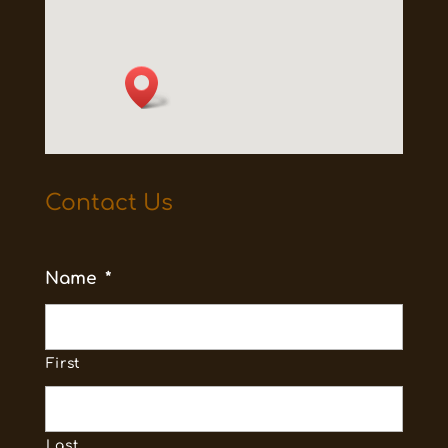
Contact Us
Name
*
First
Last