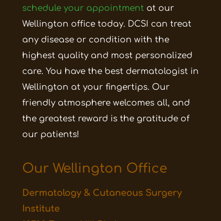
schedule your appointment
at our
Wellington office today. DCSI can treat
any disease or condition with the
highest quality and most personalized
care. You have the best dermatologist in
Wellington at your fingertips. Our
friendly atmosphere welcomes all, and
the greatest reward is the gratitude of
our patients!
Our Wellington Office
Dermatology & Cutaneous Surgery
Institute