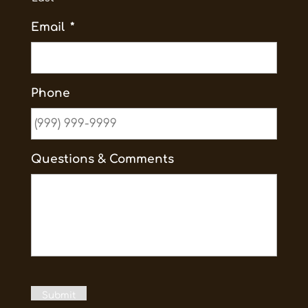
Email
*
Phone
Questions & Comments
Submit