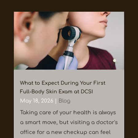
What to Expect During Your First
Full-Body Skin Exam at DCSI
May 18, 2026
|
Blog
Taking care of your health is always
a smart move, but visiting a doctor's
office for a new checkup can feel