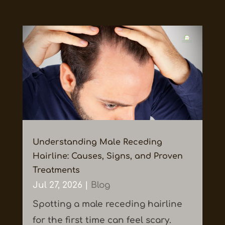
Understanding Male Receding
Hairline: Causes, Signs, and Proven
Treatments
Jul 27, 2026
|
Blog
Spotting a male receding hairline
for the first time can feel scary.