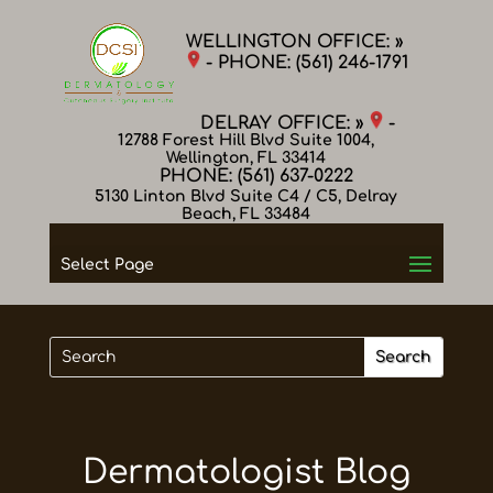
WELLINGTON OFFICE: »
- PHONE:
(561) 246-1791
DELRAY OFFICE: »
-
12788 Forest Hill Blvd Suite 1004,
Wellington, FL 33414
PHONE:
(561) 637-0222
5130 Linton Blvd Suite C4 / C5, Delray
Beach, FL 33484
Select Page
Dermatologist Blog