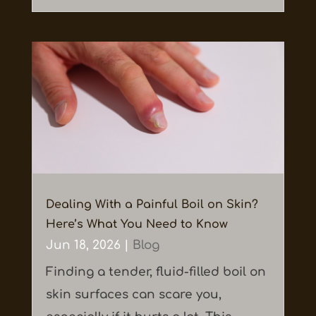
Dealing With a Painful Boil on Skin?
Here’s What You Need to Know
Jun 18, 2026
|
Blog
Finding a tender, fluid-filled boil on
skin surfaces can scare you,