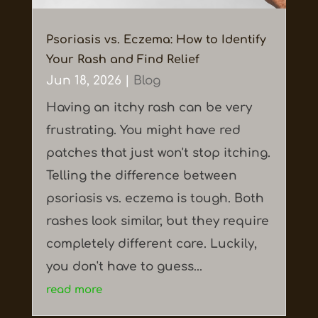
Psoriasis vs. Eczema: How to Identify
Your Rash and Find Relief
Jun 18, 2026
|
Blog
Having an itchy rash can be very
frustrating. You might have red
patches that just won't stop itching.
Telling the difference between
psoriasis vs. eczema is tough. Both
rashes look similar, but they require
completely different care. Luckily,
you don't have to guess...
read more