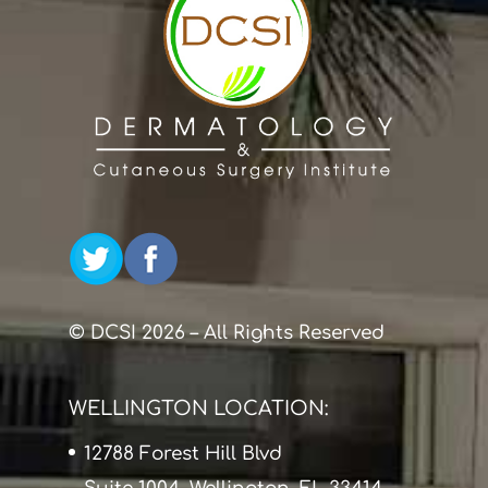
© DCSI 2026 – All Rights Reserved
WELLINGTON LOCATION:
12788 Forest Hill Blvd