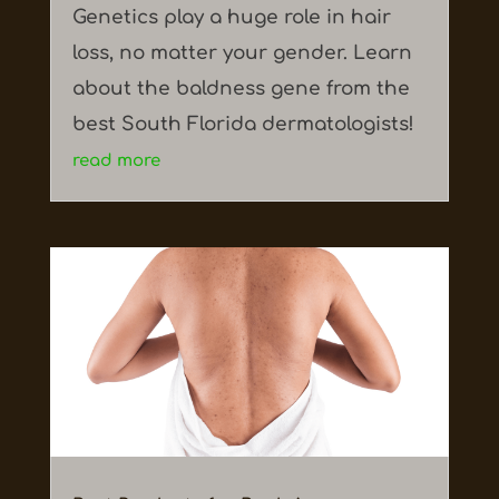
Genetics play a huge role in hair
loss, no matter your gender. Learn
about the baldness gene from the
best South Florida dermatologists!
read more