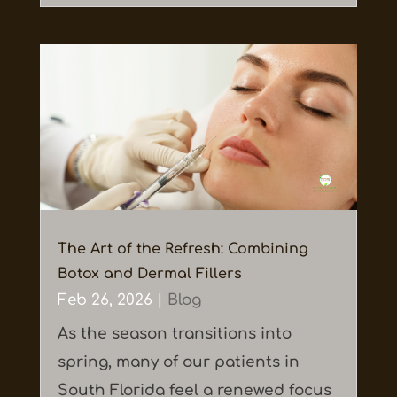
The Art of the Refresh: Combining
Botox and Dermal Fillers
Feb 26, 2026
|
Blog
As the season transitions into
spring, many of our patients in
South Florida feel a renewed focus