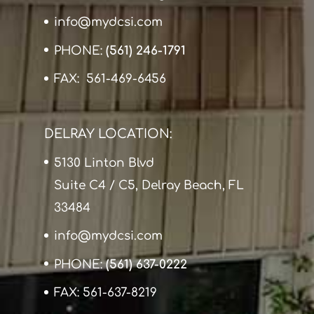
info@mydcsi.com
PHONE:
(561) 246-1791
FAX: 561-469-6456
DELRAY LOCATION:
5130 Linton Blvd
Suite C4 / C5, Delray Beach, FL
33484
info@mydcsi.com
PHONE:
(561) 637-0222
FAX: 561-637-8219