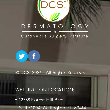
© DCSI 2026 – All Rights Reserved
WELLINGTON LOCATION:
12788 Forest Hill Blvd
Suite 1004, Wellington, FL 33414