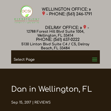
WELLINGTON OFFICE: »
- PHONE:
(561) 246-1791
DELRAY OFFICE: »
-
12788 Forest Hill Blvd Suite 1004,
Wellington, FL 33414
PHONE:
(561) 637-0222
5130 Linton Blvd Suite C4 / C5, Delray
Beach, FL 33484
Select Page
Dan in Wellington, FL
Sep 15, 2017
|
REVIEWS