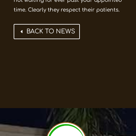
not waiting for ever past your appointed
time. Clearly they respect their patients.
BACK TO NEWS