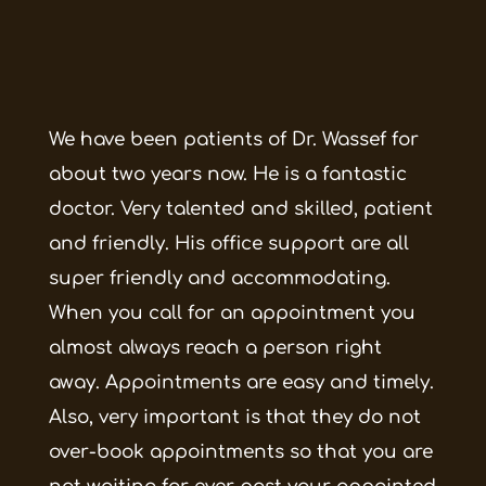
We have been patients of Dr. Wassef for
about two years now. He is a fantastic
doctor. Very talented and skilled, patient
and friendly. His office support are all
super friendly and accommodating.
When you call for an appointment you
almost always reach a person right
away. Appointments are easy and timely.
Also, very important is that they do not
over-book appointments so that you are