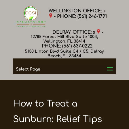
WELLINGTON OFFICE: »
- PHONE:
(561) 246-1791
DELRAY OFFICE: »
-
12788 Forest Hill Blvd Suite 1004,
Wellington, FL 33414
PHONE:
(561) 637-0222
5130 Linton Blvd Suite C4 / C5, Delray
Beach, FL 33484
Select Page
How to Treat a
Sunburn: Relief Tips