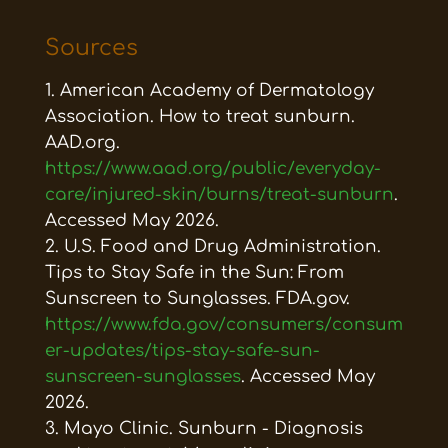
Sources
American Academy of Dermatology
Association. How to treat sunburn.
AAD.org.
https://www.aad.org/public/everyday-
care/injured-skin/burns/treat-sunburn
.
Accessed May 2026.
U.S. Food and Drug Administration.
Tips to Stay Safe in the Sun: From
Sunscreen to Sunglasses. FDA.gov.
https://www.fda.gov/consumers/consum
er-updates/tips-stay-safe-sun-
sunscreen-sunglasses
. Accessed May
2026.
Mayo Clinic. Sunburn - Diagnosis