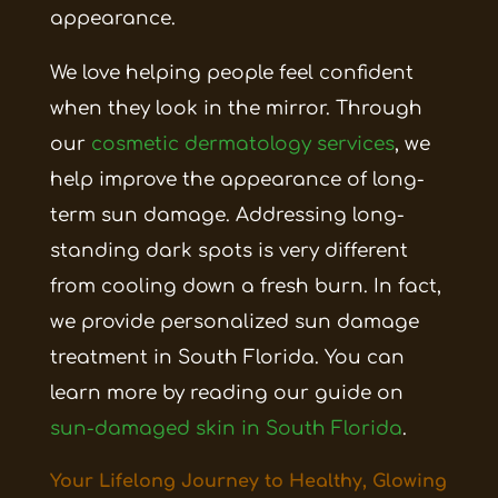
appearance.
We love helping people feel confident
when they look in the mirror. Through
our
cosmetic dermatology services
, we
help improve the appearance of long-
term sun damage. Addressing long-
standing dark spots is very different
from cooling down a fresh burn. In fact,
we provide personalized sun damage
treatment in South Florida. You can
learn more by reading our guide on
sun-damaged skin in South Florida
.
Your Lifelong Journey to Healthy, Glowing