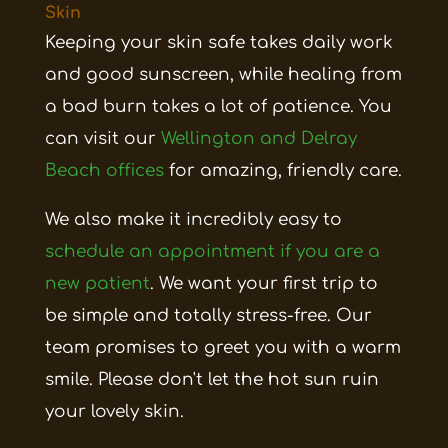
Skin
Keeping your skin safe takes daily work
and good sunscreen, while healing from
a bad burn takes a lot of patience. You
can visit our
Wellington and Delray
Beach offices
for amazing, friendly care.
We also make it incredibly easy to
schedule an appointment if you are a
new patient
. We want your first trip to
be simple and totally stress-free. Our
team promises to greet you with a warm
smile. Please don't let the hot sun ruin
your lovely skin.