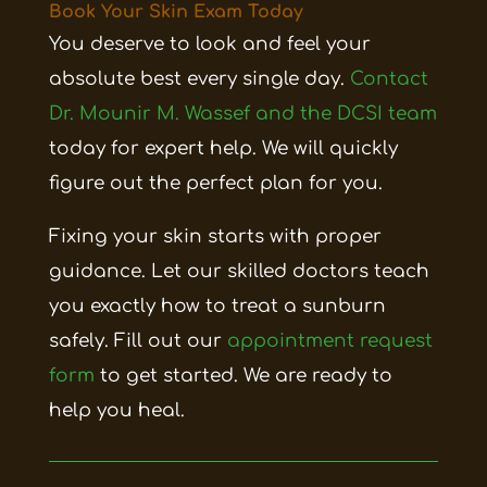
Book Your Skin Exam Today
You deserve to look and feel your
absolute best every single day.
Contact
Dr. Mounir M. Wassef and the DCSI team
today for expert help. We will quickly
figure out the perfect plan for you.
Fixing your skin starts with proper
guidance. Let our skilled doctors teach
you exactly how to treat a sunburn
safely. Fill out our
appointment request
form
to get started. We are ready to
help you heal.