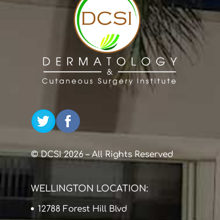
© DCSI 2026 – All Rights Reserved
WELLINGTON LOCATION:
12788 Forest Hill Blvd