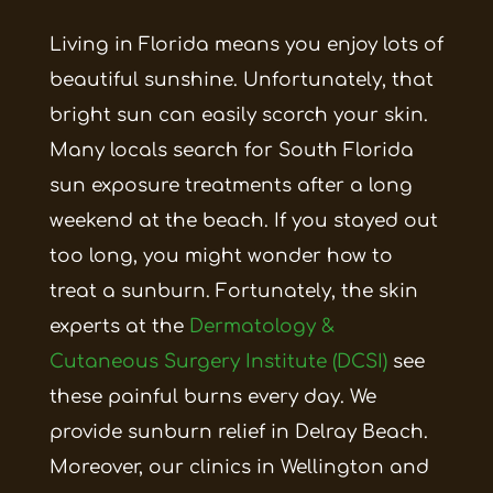
Living in Florida means you enjoy lots of
beautiful sunshine. Unfortunately, that
bright sun can easily scorch your skin.
Many locals search for South Florida
sun exposure treatments after a long
weekend at the beach. If you stayed out
too long, you might wonder how to
treat a sunburn. Fortunately, the skin
experts at the
Dermatology &
Cutaneous Surgery Institute (DCSI)
see
these painful burns every day. We
provide sunburn relief in Delray Beach.
Moreover, our clinics in Wellington and