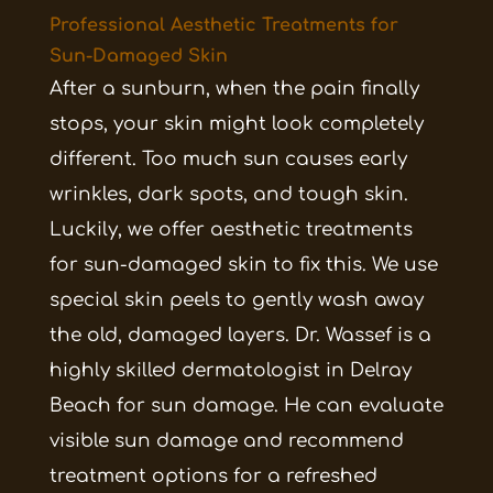
Professional Aesthetic Treatments for
Sun-Damaged Skin
After a sunburn, when the pain finally
stops, your skin might look completely
different. Too much sun causes early
wrinkles, dark spots, and tough skin.
Luckily, we offer aesthetic treatments
for sun-damaged skin to fix this. We use
special skin peels to gently wash away
the old, damaged layers. Dr. Wassef is a
highly skilled dermatologist in Delray
Beach for sun damage. He can evaluate
visible sun damage and recommend
treatment options for a refreshed