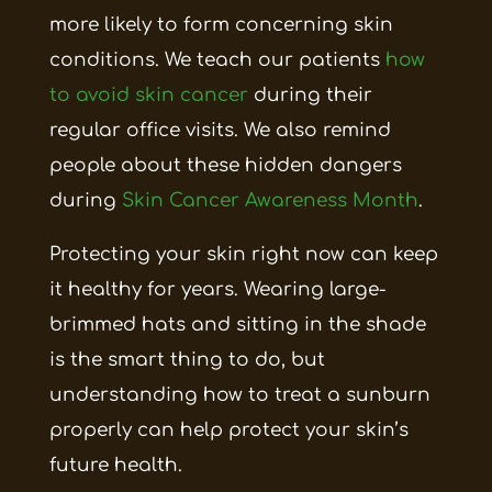
more likely to form concerning skin
conditions. We teach our patients
how
to avoid skin cancer
during their
regular office visits. We also remind
people about these hidden dangers
during
Skin Cancer Awareness Month
.
Protecting your skin right now can keep
it healthy for years. Wearing large-
brimmed hats and sitting in the shade
is the smart thing to do, but
understanding how to treat a sunburn
properly can help protect your skin’s
future health.