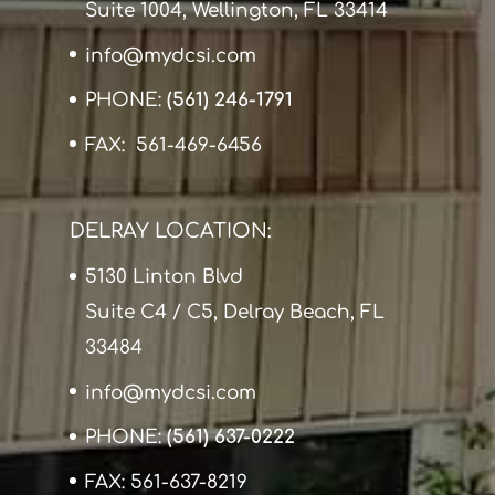
Suite 1004, Wellington, FL 33414
info@mydcsi.com
PHONE:
(561) 246-1791
FAX: 561-469-6456
DELRAY LOCATION:
5130 Linton Blvd
Suite C4 / C5, Delray Beach, FL
33484
info@mydcsi.com
PHONE:
(561) 637-0222
FAX: 561-637-8219