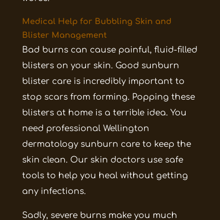
Medical Help for Bubbling Skin and
Blister Management
Bad burns can cause painful, fluid-filled
blisters on your skin. Good sunburn
blister care is incredibly important to
stop scars from forming. Popping these
blisters at home is a terrible idea. You
need professional Wellington
dermatology sunburn care to keep the
skin clean. Our skin doctors use safe
tools to help you heal without getting
any infections.
Sadly, severe burns make you much