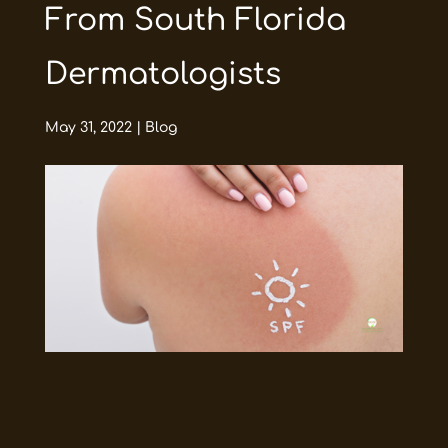
From South Florida
Dermatologists
May 31, 2022
|
Blog