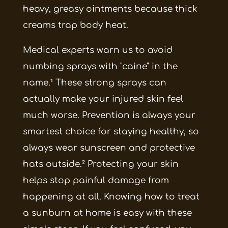
heavy, greasy ointments because thick
creams trap body heat.
Medical experts warn us to avoid
numbing sprays with "caine" in the
name.¹ These strong sprays can
actually make your injured skin feel
much worse. Prevention is always your
smartest choice for staying healthy, so
always wear sunscreen and protective
hats outside.² Protecting your skin
helps stop painful damage from
happening at all. Knowing how to treat
a sunburn at home is easy with these