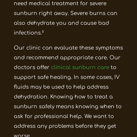
need medical treatment for severe
sunburn right away. Severe burns can
also dehydrate you and cause bad
infections.³
Our clinic can evaluate these symptoms
and recommend appropriate care. Our
doctors offer
clinical sunburn care
to
support safe healing. In some cases, IV
fluids may be used to help address
dehydration. Knowing how to treat a
sunburn safely means knowing when to
ask for professional help. We want to
address any problems before they get
worse.