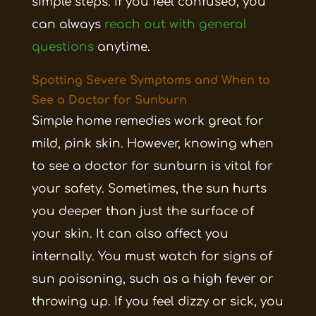
simple steps. If you feel confused, you
can always
reach out with general
questions
anytime.
Spotting Severe Symptoms and When to
See a Doctor for Sunburn
Simple home remedies work great for
mild, pink skin. However, knowing when
to see a doctor for sunburn is vital for
your safety. Sometimes, the sun hurts
you deeper than just the surface of
your skin. It can also affect you
internally. You must watch for signs of
sun poisoning, such as a high fever or
throwing up. If you feel dizzy or sick, you