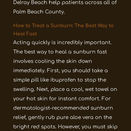
Delray Beach help patients across all of
Palm Beach County.
How to Treat a Sunburn: The Best Way to
Heal Fast
Acting quickly is incredibly important.
The best way to heal a sunburn fast
involves cooling the skin down
immediately. First, you should take a
simple pill like ibuprofen to stop the
swelling. Next, place a cool, wet towel on
your hot skin for instant comfort. For
dermatologist-recommended sunburn
relief, gently rub pure aloe vera on the
bright red spots. However, you must skip