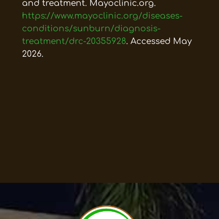
and treatment. Mayoclinic.org.
https://www.mayoclinic.org/diseases-
conditions/sunburn/diagnosis-
treatment/drc-20355928
. Accessed May
2026.