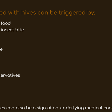
ed with hives can be triggered by:
o food
 insect bite
re
servatives
ives can also be a sign of an underlying medical con