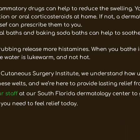
flammatory drugs can help to reduce the swelling. 
on or oral corticosteroids at home. If not, a dermat
ssef can prescribe them to you.
l baths and baking soda baths can help to soothe 
ubbing release more histamines. When you bathe in
e water is lukewarm, and not hot.
 Cutaneous Surgery Institute, we understand how u
hese welts, and we’re here to provide lasting relief 
r staff
at our South Florida dermatology center to g
 you need to feel relief today.