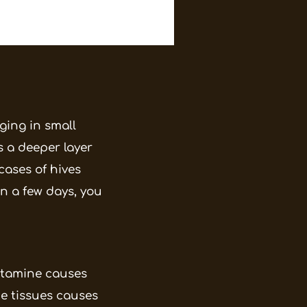
nging in small
s a deeper layer
cases of hives
n a few days, you
istamine causes
he tissues causes