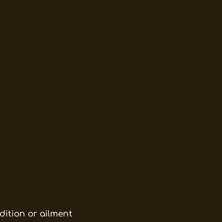
dition or ailment