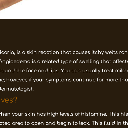
caria, is a skin reaction that causes itchy welts ra
 Angioedema is a related type of swelling that affect
around the face and lips. You can usually treat mild 
 however, if your symptoms continue for more tha
dermatologist.
ves?
hen your skin has high levels of histamine. This h
ected area to open and begin to leak. This fluid in t