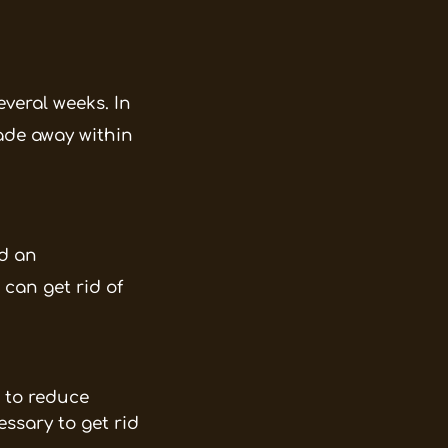
everal weeks. In
fade away within
d an
 can get rid of
p to reduce
ssary to get rid