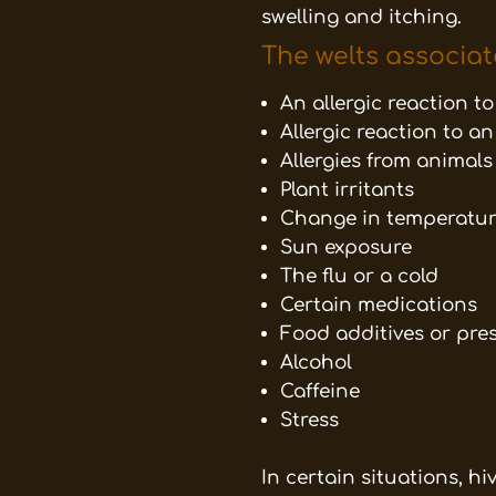
swelling and itching.
The welts associat
An allergic reaction t
Allergic reaction to an
Allergies from animals
Plant irritants
Change in temperatu
Sun exposure
The flu or a cold
Certain medications
Food additives or pre
Alcohol
Caffeine
Stress
In certain situations, h