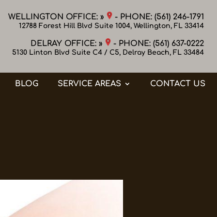
WELLINGTON OFFICE: »
- PHONE:
(561) 246-1791
12788 Forest Hill Blvd Suite 1004, Wellington, FL 33414
DELRAY OFFICE: »
- PHONE:
(561) 637-0222
5130 Linton Blvd Suite C4 / C5, Delray Beach, FL 33484
BLOG
SERVICE AREAS
CONTACT US