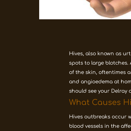
Hives, also known as urti
spots to large blotches.
of the skin, oftentimes 
and angioedema at home;
should see your Delray 
What Causes Hi
Hives outbreaks occur w
blood vessels in the aff