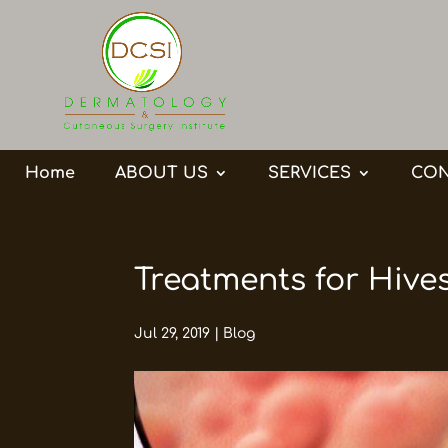
Home
ABOUT US
SERVICES
CON
Treatments for Hive
Jul 29, 2019
|
Blog