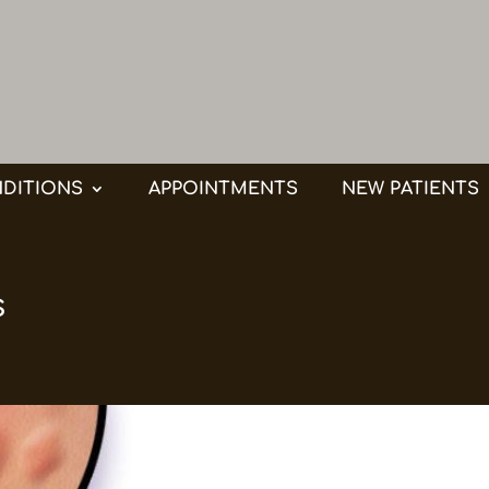
DITIONS
APPOINTMENTS
NEW PATIENTS
s