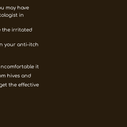
You may have
ologist in
the irritated
 your anti-itch
ncomfortable it
from hives and
et the effective