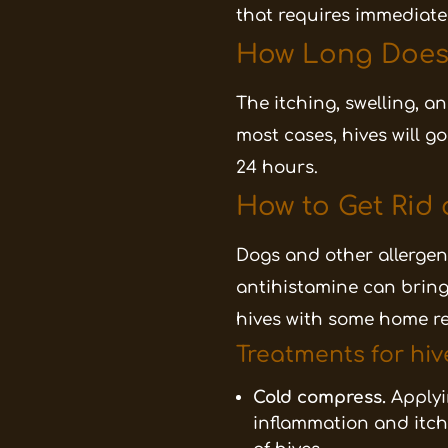
that requires immediate
How Long Does I
The itching, swelling, a
most cases, hives will g
24 hours.
How to Get Rid 
Dogs and other allerge
antihistamine can bring q
hives with some home r
Treatments for hiv
Cold compress.
Applyi
inflammation and itch