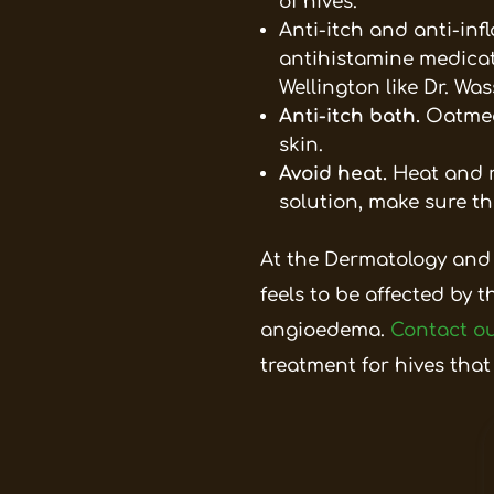
of hives.
Anti-itch and anti-in
antihistamine medicati
Wellington like Dr. Wa
Anti-itch bath.
Oatmea
skin.
Avoid heat.
Heat and r
solution, make sure th
At the Dermatology and
feels to be affected by t
angioedema.
Contact ou
treatment for hives that