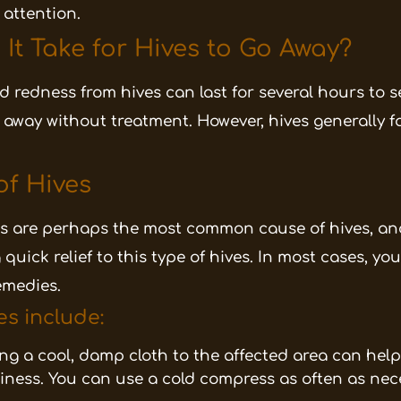
 attention.
t Take for Hives to Go Away?
nd redness from hives can last for several hours to s
o away without treatment. However, hives generally 
of Hives
ns are perhaps the most common cause of hives, an
uick relief to this type of hives. In most cases, you
emedies.
es include:
ng a cool, damp cloth to the affected area can hel
iness. You can use a cold compress as often as nece