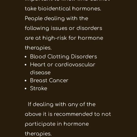
take bioidentical hormones.
People dealing with the
following issues or disorders
are at high-risk for hormone
therapies.
Blood Clotting Disorders
Heart or cardiovascular
disease
Breast Cancer
Stroke
If dealing with any of the
above it is recommended to not
participate in hormone
therapies.