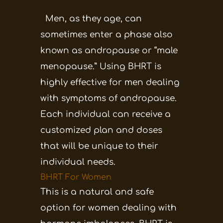
Men, as they age, can
sometimes enter a phase also
known as andropause or “male
menopause.” Using BHRT is
highly effective for men dealing
with symptoms of andropause.
Each individual can receive a
customized plan and doses
that will be unique to their
individual needs.
BHRT For Women
This is a natural and safe
option for women dealing with