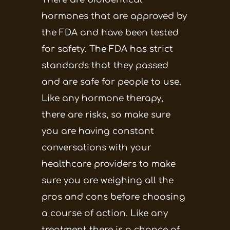
hormones that are approved by
the FDA and have been tested
for safety. The FDA has strict
standards that they passed
and are safe for people to use.
Like any hormone therapy,
there are risks, so make sure
you are having constant
conversations with your
healthcare providers to make
sure you are weighing all the
pros and cons before choosing
a course of action. Like any
treatment there is a chance of