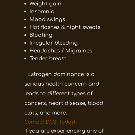
Weight gain
Insomnia
Mood swings
Hot flashes & night sweats
Bloating
Irregular bleeding
Headaches / Migraines
Tender breast
Estrogen dominance is a
serious health concern and
leads to different types of
cancers, heart disease, blood
clots, and more.
Contact DCSI Today!
If you are experiencing any of