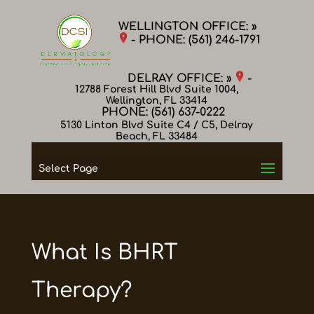
WELLINGTON OFFICE: »
- PHONE:
(561) 246-1791
DELRAY OFFICE: »
-
12788 Forest Hill Blvd Suite 1004,
Wellington, FL 33414
PHONE:
(561) 637-0222
5130 Linton Blvd Suite C4 / C5, Delray
Beach, FL 33484
Select Page
What Is BHRT
Therapy?