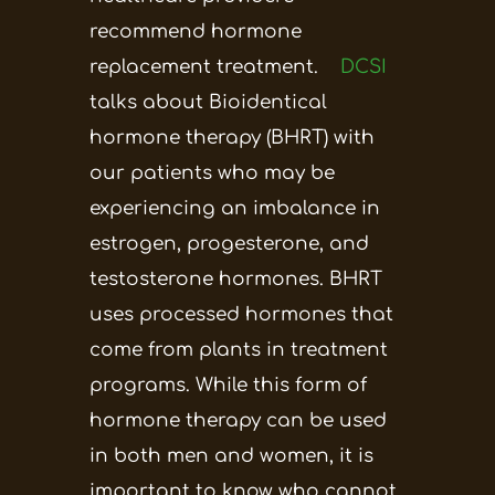
recommend hormone
replacement treatment.
DCSI
talks about Bioidentical
hormone therapy (BHRT) with
our patients who may be
experiencing an imbalance in
estrogen, progesterone, and
testosterone hormones. BHRT
uses processed hormones that
come from plants in treatment
programs. While this form of
hormone therapy can be used
in both men and women, it is
important to know who cannot