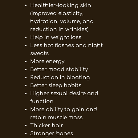
Healthier-looking skin
(improved elasticity,
hydration, volume, and
reduction in wrinkles)
Help in weight loss
Less hot flashes and night
sweats
More energy
Better mood stability
Reduction in bloating
Better sleep habits
Higher sexual desire and
function
More ability to gain and
retain muscle mass
Thicker hair
Stronger bones