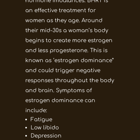
hormone imbalances. BHRT is
an effective treatment for
women as they age. Around
their mid-30s a woman’s body
begins to create more estrogen
and less progesterone. This is
known as ‘estrogen dominance”
and could trigger negative
responses throughout the body
and brain. Symptoms of
estrogen dominance can
include:
Fatigue
Low libido
Depression