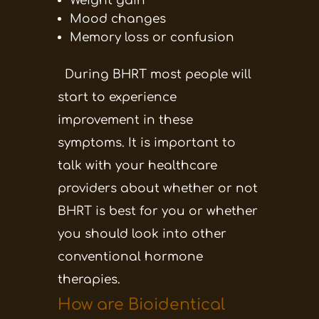
Weight gain
Mood changes
Memory loss or confusion
During BHRT most people will
start to experience
improvement in these
symptoms. It is important to
talk with your healthcare
providers about whether or not
BHRT is best for you or whether
you should look into other
conventional hormone
therapies.
How are Bioidentical