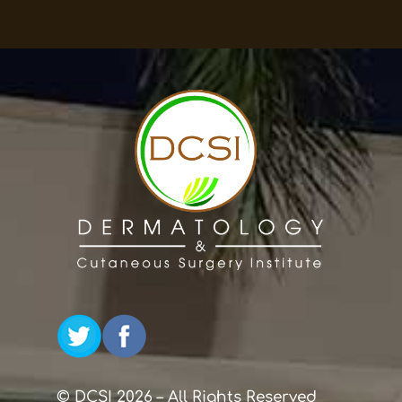
© DCSI 2026 – All Rights Reserved