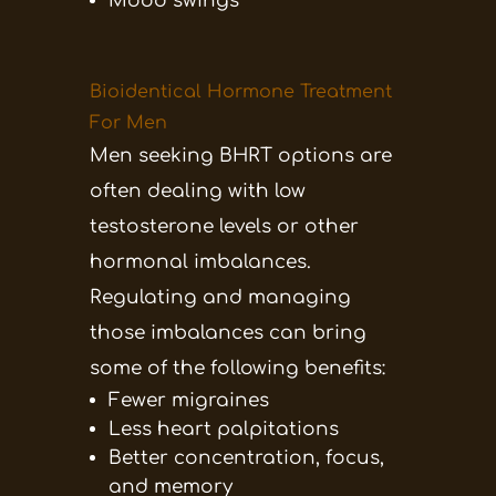
Mood swings
Bioidentical Hormone Treatment
For Men
Men seeking BHRT options are
often dealing with low
testosterone levels or other
hormonal imbalances.
Regulating and managing
those imbalances can bring
some of the following benefits:
Fewer migraines
Less heart palpitations
Better concentration, focus,
and memory