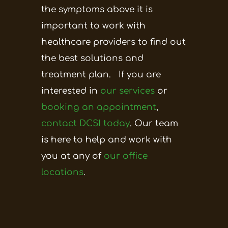
the symptoms above it is
important to work with
healthcare providers to find out
the best solutions and
treatment plan.
If you are
interested in
our services
or
booking an appointment
,
contact DCSI today
. Our team
is here to help and work with
you at any of
our office
locations
.