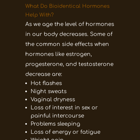
What Do Bioidentical Hormones
Help With?
As we age the level of hormones
in our body decreases. Some of
the common side effects when
hormones like estrogen,
progesterone, and testosterone
decrease are:
Hot flashes
Night sweats
Vaginal dryness
Loss of interest in sex or
painful intercourse
Problems sleeping
Loss of energy or fatigue