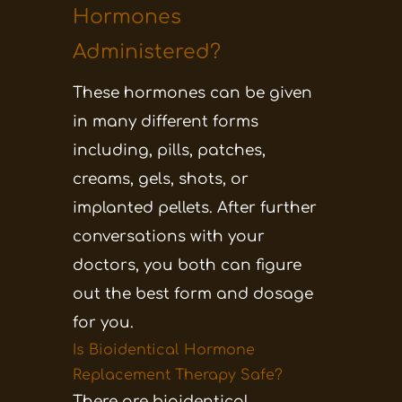
Hormones
Administered?
These hormones can be given
in many different forms
including, pills, patches,
creams, gels, shots, or
implanted pellets. After further
conversations with your
doctors, you both can figure
out the best form and dosage
for you.
Is Bioidentical Hormone
Replacement Therapy Safe?
There are bioidentical