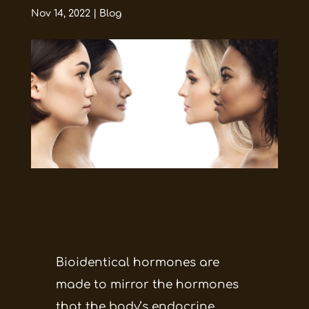
Nov 14, 2022
|
Blog
Bioidentical hormones are
made to mirror the hormones
that the body’s endocrine