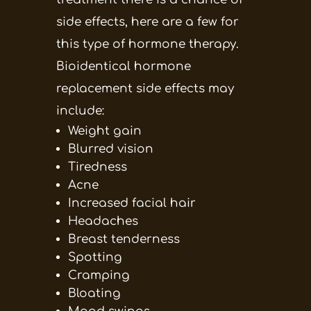
side effects, here are a few for
this type of hormone therapy.
Bioidentical hormone
replacement side effects may
include:
Weight gain
Blurred vision
Tiredness
Acne
Increased facial hair
Headaches
Breast tenderness
Spotting
Cramping
Bloating