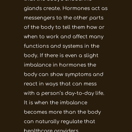
glands create. Hormones act as
messengers to the other parts
of the body to tell them how or
when to work and affect many
functions and systems in the
body. If there is even a slight
imbalance in hormones the
body can show symptoms and
react in ways that can mess
with a person’s day-to-day life.
It is when the imbalance
becomes more than the body
can naturally regulate that
healthcare providers