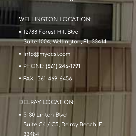
WELLINGTON LOCATION:
12788 Forest Hill Blvd
Suite 1004, Wellington, FL 33414
info@mydcsi.com
PHONE:
(561) 246-1791
FAX: 561-469-6456
DELRAY LOCATION:
5130 Linton Blvd
Suite C4 / C5, Delray Beach, FL
33484