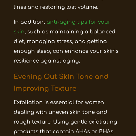
lines and restoring lost volume.
In addition,
anti-aging tips for your
skin
, such as maintaining a balanced
diet, managing stress, and getting
enough sleep, can enhance your skin’s
resilience against aging.
Evening Out Skin Tone and
Improving Texture
Exfoliation is essential for women
dealing with uneven skin tone and
rough texture. Using gentle exfoliating
products that contain AHAs or BHAs