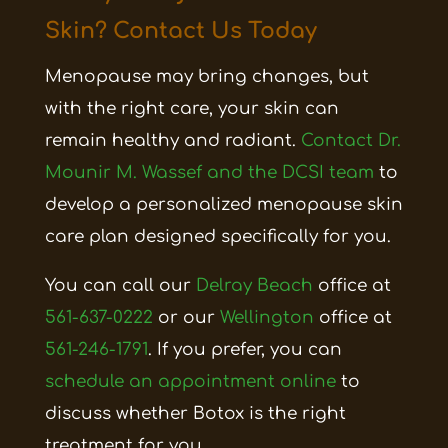
Skin? Contact Us Today
Menopause may bring changes, but
with the right care, your skin can
remain healthy and radiant.
Contact Dr.
Mounir M. Wassef and the DCSI team
to
develop a personalized menopause skin
care plan designed specifically for you.
You can call our
Delray Beach
office at
561-637-0222
or our
Wellington
office at
561-246-1791
. If you prefer, you can
schedule an appointment online
to
discuss whether Botox is the right
treatment for you.