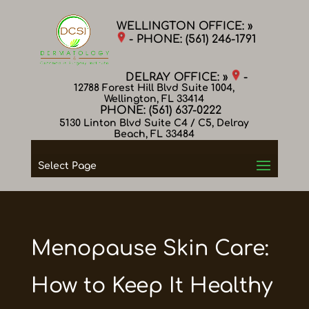
WELLINGTON OFFICE: »
- PHONE:
(561) 246-1791
DELRAY OFFICE: »
-
12788 Forest Hill Blvd Suite 1004,
Wellington, FL 33414
PHONE:
(561) 637-0222
5130 Linton Blvd Suite C4 / C5, Delray
Beach, FL 33484
Select Page
Menopause Skin Care:
How to Keep It Healthy