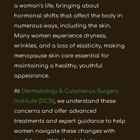
a woman’s life, bringing about
hormonal shifts that affect the body in
numerous ways, including the skin.
Many women experience dryness,
wrinkles, and a loss of elasticity, making
menopause skin care essential for
maintaining a healthy, youthful
appearance.
At
Dermatology & Cutaneous Surgery
Institute (DCSI)
, we understand these
concerns and offer advanced
treatments and expert guidance to help
women navigate these changes with