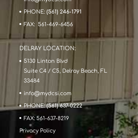
PHONE:
(561) 246-1791
FAX: 561-469-6456
DELRAY LOCATION:
5130 Linton Blvd
Suite C4 / C5, Delray Beach, FL
33484
info@mydcsi.com
PHONE:
(561) 637-0222
FAX: 561-637-8219
Privacy Policy