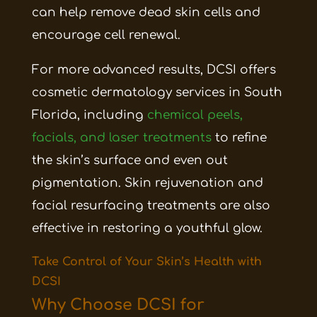
can help remove dead skin cells and
encourage cell renewal.
For more advanced results, DCSI offers
cosmetic dermatology services in South
Florida, including
chemical peels,
facials, and laser treatments
to refine
the skin’s surface and even out
pigmentation. Skin rejuvenation and
facial resurfacing treatments are also
effective in restoring a youthful glow.
Take Control of Your Skin’s Health with
DCSI
Why Choose DCSI for