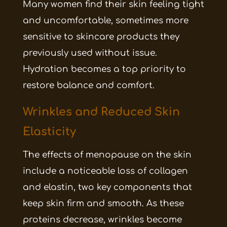
Many women find their skin feeling tight
and uncomfortable, sometimes more
sensitive to skincare products they
previously used without issue.
Hydration becomes a top priority to
restore balance and comfort.
Wrinkles and Reduced Skin
Elasticity
The effects of menopause on the skin
include a noticeable loss of collagen
and elastin, two key components that
keep skin firm and smooth. As these
proteins decrease, wrinkles become