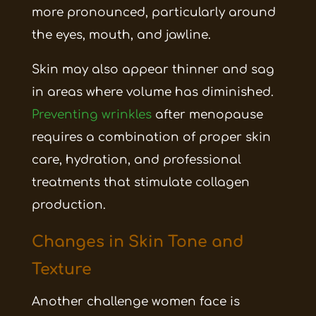
more pronounced, particularly around
the eyes, mouth, and jawline.
Skin may also appear thinner and sag
in areas where volume has diminished.
Preventing wrinkles
after menopause
requires a combination of proper skin
care, hydration, and professional
treatments that stimulate collagen
production.
Changes in Skin Tone and
Texture
Another challenge women face is