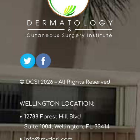
© DCSI 2026 – All Rights Reserved
WELLINGTON LOCATION:
12788 Forest Hill Blvd
Suite 1004, Wellington, FL 33414
info@mydcsi.com