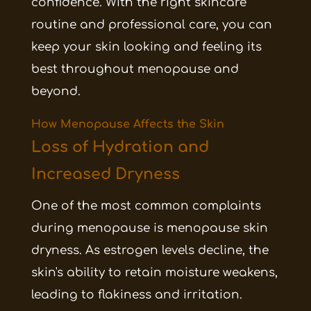
confidence. With the right skincare
routine and professional care, you can
keep your skin looking and feeling its
best throughout menopause and
beyond.
How Menopause Affects the Skin
Loss of Hydration and
Increased Dryness
One of the most common complaints
during menopause is menopause skin
dryness. As estrogen levels decline, the
skin's ability to retain moisture weakens,
leading to flakiness and irritation.