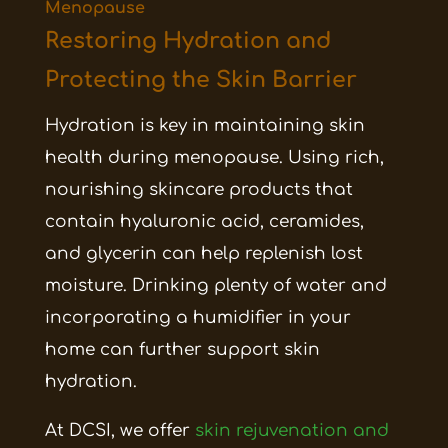
Menopause
Restoring Hydration and
Protecting the Skin Barrier
Hydration is key in maintaining skin
health during menopause. Using rich,
nourishing skincare products that
contain hyaluronic acid, ceramides,
and glycerin can help replenish lost
moisture. Drinking plenty of water and
incorporating a humidifier in your
home can further support skin
hydration.
At DCSI, we offer
skin rejuvenation and