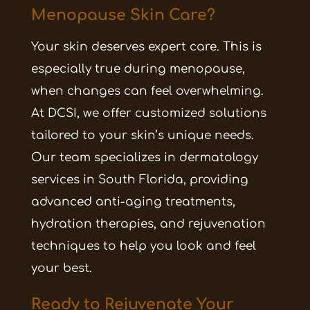
Menopause Skin Care?
Your skin deserves expert care. This is
especially true during menopause,
when changes can feel overwhelming.
At DCSI, we offer customized solutions
tailored to your skin’s unique needs.
Our team specializes in dermatology
services in South Florida, providing
advanced anti-aging treatments,
hydration therapies, and rejuvenation
techniques to help you look and feel
your best.
Ready to Rejuvenate Your