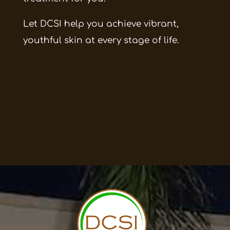
Let DCSI help you achieve vibrant,
youthful skin at every stage of life.