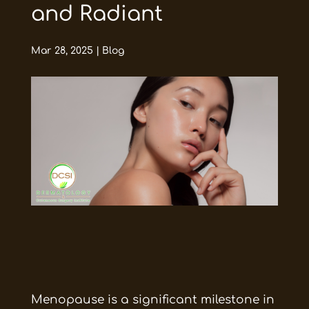
and Radiant
Mar 28, 2025
|
Blog
Menopause is a significant milestone in