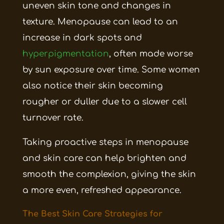
uneven skin tone and changes in
texture. Menopause can lead to an
increase in dark spots and
hyperpigmentation
, often made worse
by sun exposure over time. Some women
also notice their skin becoming
rougher or duller due to a slower cell
turnover rate.
Taking proactive steps in menopause
and skin care can help brighten and
smooth the complexion, giving the skin
a more even, refreshed appearance.
The Best Skin Care Strategies for