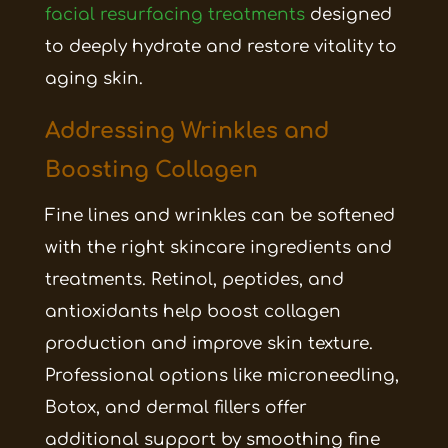
facial resurfacing treatments
designed
to deeply hydrate and restore vitality to
aging skin.
Addressing Wrinkles and
Boosting Collagen
Fine lines and wrinkles can be softened
with the right skincare ingredients and
treatments. Retinol, peptides, and
antioxidants help boost collagen
production and improve skin texture.
Professional options like microneedling,
Botox, and dermal fillers offer
additional support by smoothing fine