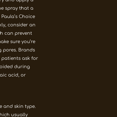
e spray that a
 Paula’s Choice
kly, consider an
ch can prevent
make sure you’re
g pores. Brands
 patients ask for
voided during
laic acid, or
e and skin type.
which usually