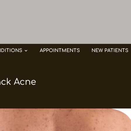
DITIONS
APPOINTMENTS
NEW PATIENTS
ack Acne