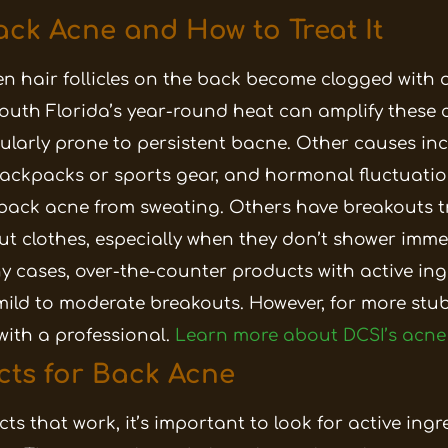
ck Acne and How to Treat It
 hair follicles on the back become clogged with o
 South Florida’s year-round heat can amplify these 
ularly prone to persistent bacne. Other causes inc
 backpacks or sports gear, and hormonal fluctuatio
 back acne from sweating. Others have breakouts t
 clothes, especially when they don’t shower immed
any cases, over-the-counter products with active in
mild to moderate breakouts. However, for more stub
with a professional.
Learn more about DCSI’s acne
cts for Back Acne
s that work, it’s important to look for active ingr