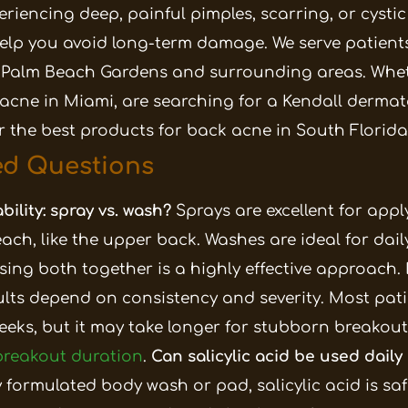
periencing deep, painful pimples, scarring, or cysti
elp you avoid long-term damage. We serve patients
 Palm Beach Gardens and surrounding areas. Whe
acne in Miami, are searching for a Kendall dermato
or the best products for back acne in South Florida
ed Questions
bility: spray vs. wash?
Sprays are excellent for app
each, like the upper back. Washes are ideal for dai
sing both together is a highly effective approach.
ults depend on consistency and severity. Most pati
eeks, but it may take longer for stubborn breakouts
 breakout duration
.
Can salicylic acid be used daily
formulated body wash or pad, salicylic acid is safe