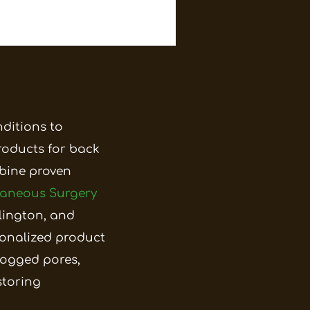
nditions to
roducts for back
mbine proven
taneous Surgery
llington, and
onalized product
logged pores,
storing