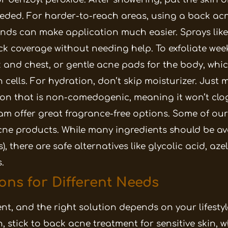
eeded.
For harder-to-reach areas, using a back acn
ds can make application much easier. Sprays like
ick coverage without needing help. To exfoliate wee
 and chest, or gentle acne pads for the body, whi
 cells.
For hydration, don’t skip moisturizer. Just 
ion that is non-comedogenic, meaning it won’t clo
am offer great fragrance-free options.
Some of our
ne products. While many ingredients should be a
), there are safe alternatives like glycolic acid, aze
.
ons for Different Needs
rent, and the right solution depends on your lifestyl
in, stick to back acne treatment for sensitive skin, 