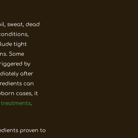
il, sweat, dead
conditions,
lude tight
ns.
Some
riggered by
iately after
gredients can
born cases, it
 treatments
.
edients proven to