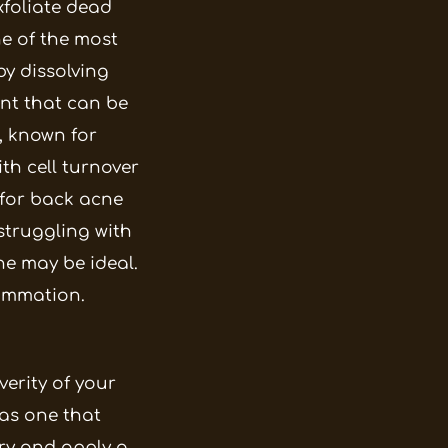
xfoliate dead
e of the most
by dissolving
ant that can be
, known for
th cell turnover
 for back acne
 struggling with
ne may be ideal.
lammation.
verity of your
 as one that
dry and apply a