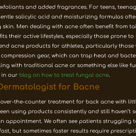
xfoliants and added fragrances. For teens, teena
entle salicylic acid and moisturizing formulas ofte
 skin.
Men dealing with acne often benefit from ta
ts their active lifestyles, especially those prone t
nd acne products for athletes, particularly those
 compression gear, which can trap heat and bacte
ing with traditional acne or something else like f
 in our
blog on how to treat fungal acne
.
Dermatologist for Bacne
 over-the-counter treatment for back acne with litt
een using products consistently and still haven’t se
n appointment. We often see patients struggling t
fast, but sometimes faster results require prescrip