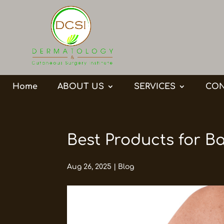
Home
ABOUT US
SERVICES
CON
Best Products for B
Aug 26, 2025
|
Blog