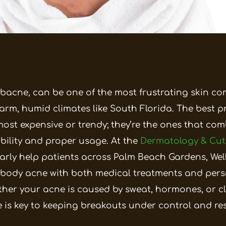
 bacne, can be one of the most frustrating skin co
arm, humid climates like South Florida. The best p
most expensive or trendy; they’re the ones that co
ibility and proper usage. At the
Dermatology & Cu
larly help patients across Palm Beach Gardens, We
body acne with both medical treatments and pers
her your acne is caused by sweat, hormones, or c
ne is key to keeping breakouts under control and re