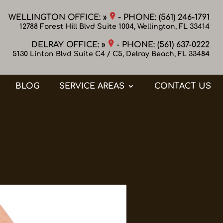
WELLINGTON OFFICE: »
- PHONE:
(561) 246-1791
12788 Forest Hill Blvd Suite 1004, Wellington, FL 33414
DELRAY OFFICE: »
- PHONE:
(561) 637-0222
5130 Linton Blvd Suite C4 / C5, Delray Beach, FL 33484
BLOG
SERVICE AREAS
CONTACT US