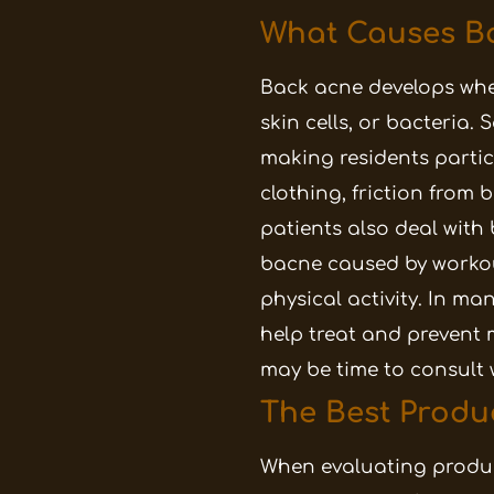
What Causes Ba
Back acne develops when
skin cells, or bacteria.
making residents partic
clothing, friction from
patients also deal with
bacne caused by workout
physical activity. In m
help treat and prevent 
may be time to consult 
The Best Produ
When evaluating product