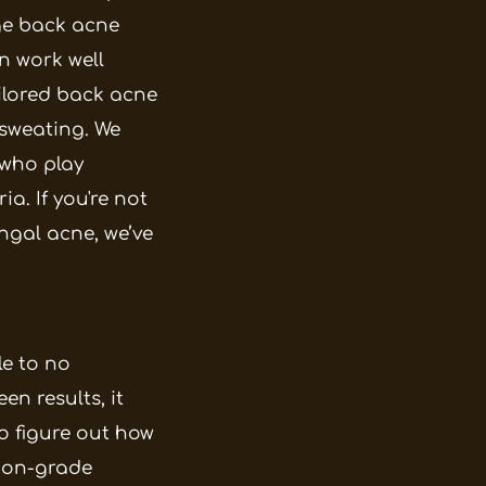
ge back acne
n work well
ilored back acne
o sweating. We
 who play
ria.
If you're not
ungal acne, we’ve
le to no
en results, it
o figure out how
tion-grade