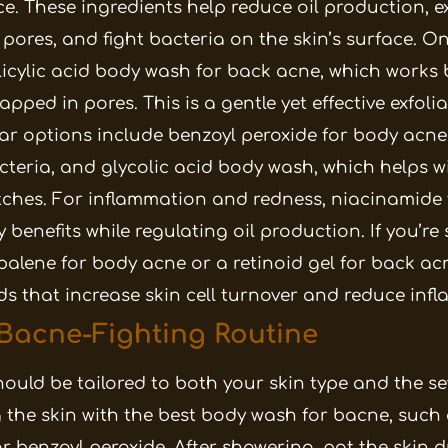
ce. These ingredients help reduce oil production, e
d pores, and fight bacteria on the skin’s surface.
On
alicylic acid body wash for back acne, which works 
ped in pores. This is a gentle yet effective exfoli
ar options include benzoyl peroxide for body acne
cteria, and glycolic acid body wash, which helps wi
ches.
For inflammation and redness, niacinamide
 benefits while regulating oil production. If you’re
alene for body acne or a retinoid gel for back ac
ids that increase skin cell turnover and reduce inf
 Bacne-Fighting Routine
ould be tailored to both your skin type and the se
g the skin with the best body wash for bacne, such
or benzoyl peroxide. After showering, pat the skin 