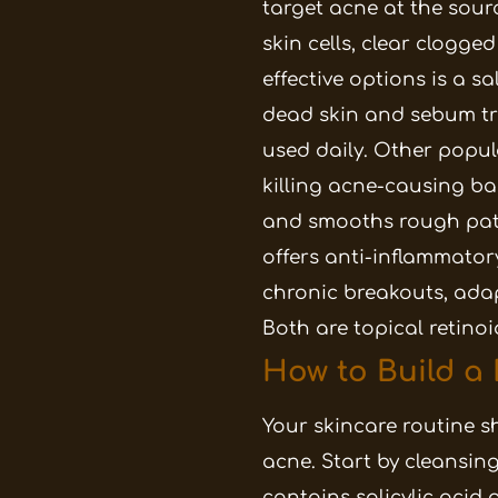
target acne at the sour
skin cells, clear clogge
effective options is a s
dead skin and sebum trap
used daily. Other popul
killing acne-causing ba
and smooths rough pat
offers anti-inflammatory
chronic breakouts, adap
Both are topical retino
How to Build a
Your skincare routine sh
acne. Start by cleansin
contains salicylic acid 