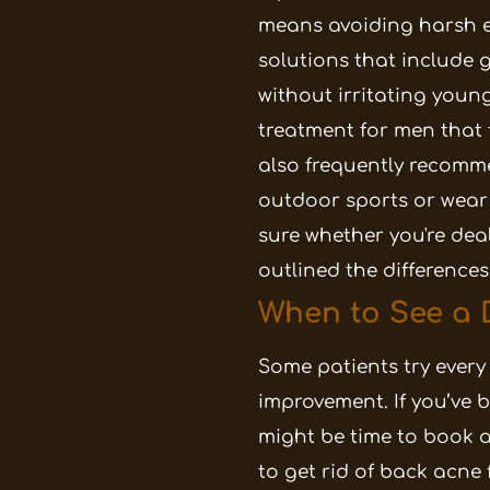
means avoiding harsh e
solutions that include g
without irritating young
treatment for men that fi
also frequently recomme
outdoor sports or wear
sure whether you're deal
outlined the differences
When to See a 
Some patients try every
improvement. If you’ve b
might be time to book a
to get rid of back acne 