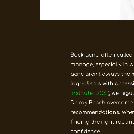
Back acne, often called
manage, especially in w
acne aren’t always the 
ingredients with access
Institute (DCSI)
, we regu
Delray Beach overcome 
recommendations.
Whet
finding the right routi
confidence.