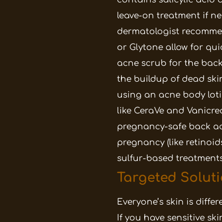
leave-on treatment if n
dermatologist recommen
or Glytone allow for qu
acne scrub for the back
the buildup of dead skin
using an acne body lot
like CeraVe and Vanicre
pregnancy-safe back ac
pregnancy (like retinoids
sulfur-based treatments
Targeted Soluti
Everyone’s skin is diffe
If you have sensitive sk