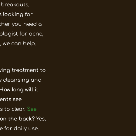
c breakouts,
 looking for
ther you need a
logist for acne,
, we can help.
lying treatment to
ly cleansing and
How long will it
ents see
 to clear.
See
 on the back?
Yes,
 for daily use.