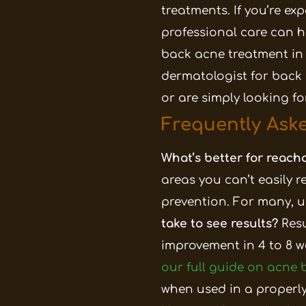
treatments.
If you’re ex
professional care can h
back acne treatment in
dermatologist for back 
or are simply looking f
Frequently Ask
What’s better for reacha
areas you can’t easily r
prevention. For many, u
take to see results?
Res
improvement in 4 to 8 w
our full guide on acne
when used in a properly 