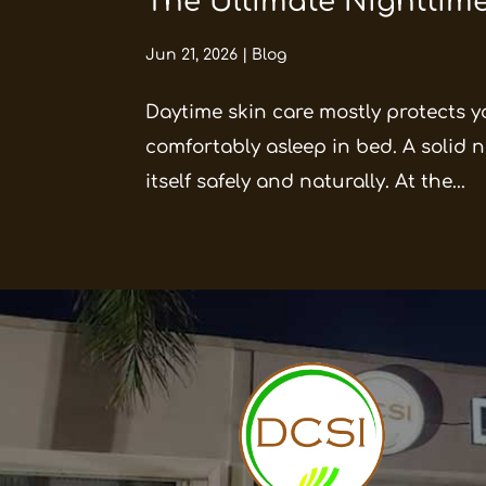
The Ultimate Nighttime
Jun 21, 2026
|
Blog
Daytime skin care mostly protects y
comfortably asleep in bed. A solid ni
itself safely and naturally. At the...