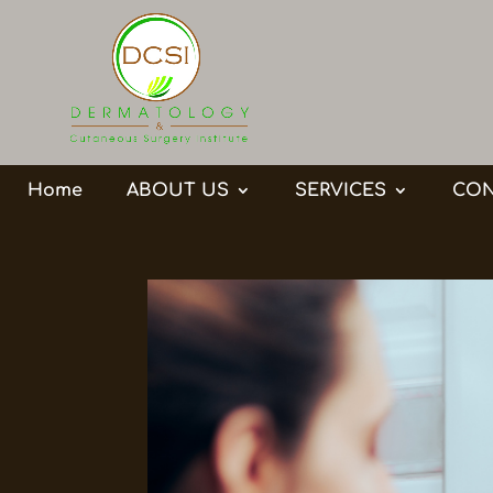
Home
ABOUT US
SERVICES
CON