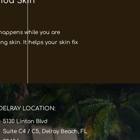
rida Skin
 happens while you are
g skin. It helps your skin fix
DELRAY LOCATION:
5130 Linton Blvd
Suite C4 / C5, Delray Beach, FL