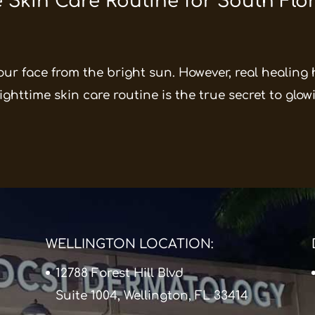
 Skin Care Routine for South Flo
our face from the bright sun. However, real healing
ghttime skin care routine is the true secret to glowin
WELLINGTON LOCATION:
12788 Forest Hill Blvd
Suite 1004, Wellington, FL 33414