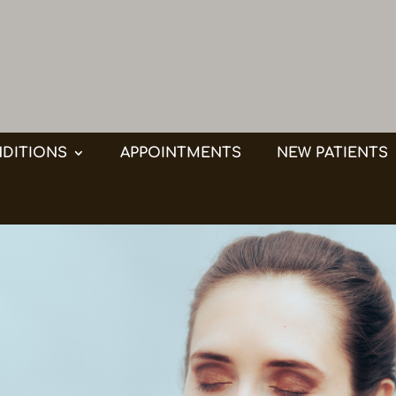
DITIONS
APPOINTMENTS
NEW PATIENTS