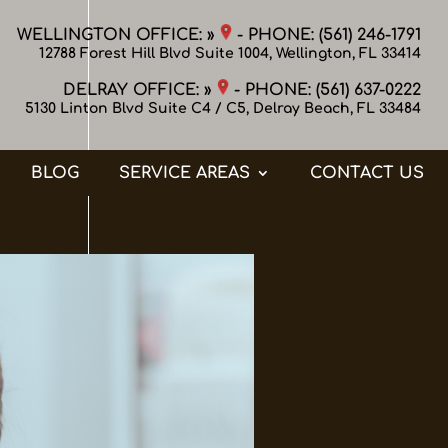
WELLINGTON OFFICE: »
- PHONE:
(561) 246-1791
12788 Forest Hill Blvd Suite 1004, Wellington, FL 33414
DELRAY OFFICE: »
- PHONE:
(561) 637-0222
5130 Linton Blvd Suite C4 / C5, Delray Beach, FL 33484
BLOG
SERVICE AREAS
CONTACT US