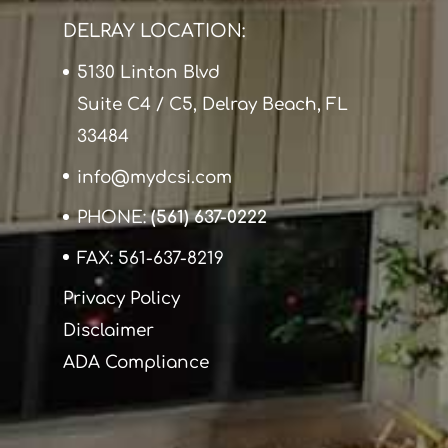
DELRAY LOCATION:
5130 Linton Blvd
Suite C4 / C5, Delray Beach, FL
33484
info@mydcsi.com
PHONE:
(561) 637-0222
FAX: 561-637-8219
Privacy Policy
Disclaimer
ADA Compliance