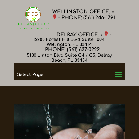
WELLINGTON OFFICE: »
- PHONE:
(561) 246-1791
DELRAY OFFICE: »
-
12788 Forest Hill Blvd Suite 1004,
Wellington, FL 33414
PHONE:
(561) 637-0222
5130 Linton Blvd Suite C4 / C5, Delray
Beach, FL 33484
Select Page