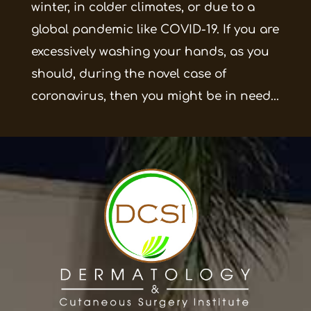
winter, in colder climates, or due to a
global pandemic like COVID-19. If you are
excessively washing your hands, as you
should, during the novel case of
coronavirus, then you might be in need...