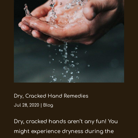
Dry, Cracked Hand Remedies
Jul 28, 2020
|
Blog
Dry, cracked hands aren’t any fun! You
might experience dryness during the