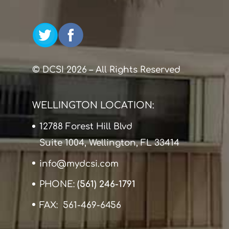
© DCSI 2026 – All Rights Reserved
WELLINGTON LOCATION:
12788 Forest Hill Blvd
Suite 1004, Wellington, FL 33414
info@mydcsi.com
PHONE:
(561) 246-1791
FAX: 561-469-6456