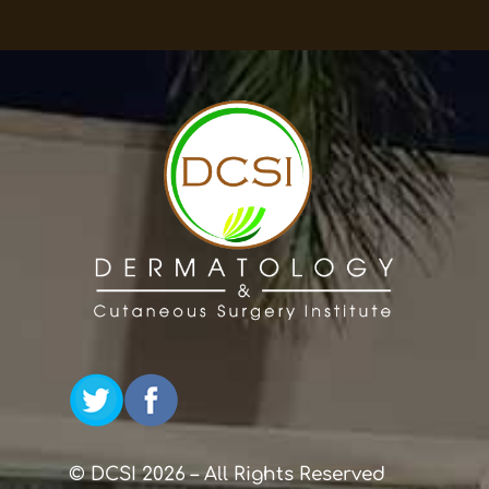
© DCSI 2026 – All Rights Reserved