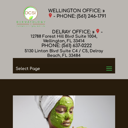
WELLINGTON OFFICE: »
- PHONE:
(561) 246-1791
DELRAY OFFICE: »
-
12788 Forest Hill Blvd Suite 1004,
Wellington, FL 33414
PHONE:
(561) 637-0222
5130 Linton Blvd Suite C4 / C5, Delray
Beach, FL 33484
Select Page