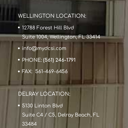
WELLINGTON LOCATION:
12788 Forest Hill Blvd
Suite 1004, Wellington, FL 33414
info@mydcsi.com
PHONE:
(561) 246-1791
FAX: 561-469-6456
DELRAY LOCATION:
5130 Linton Blvd
Suite C4 / C5, Delray Beach, FL
33484