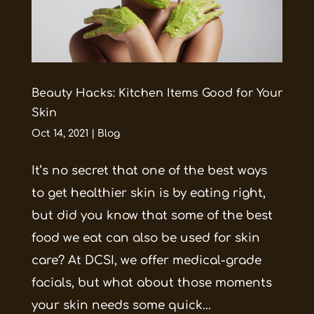
Beauty Hacks: Kitchen Items Good for Your
Skin
Oct 14, 2021
|
Blog
It’s no secret that one of the best ways
to get healthier skin is by eating right,
but did you know that some of the best
food we eat can also be used for skin
care? At DCSI, we offer medical-grade
facials, but what about those moments
your skin needs some quick...