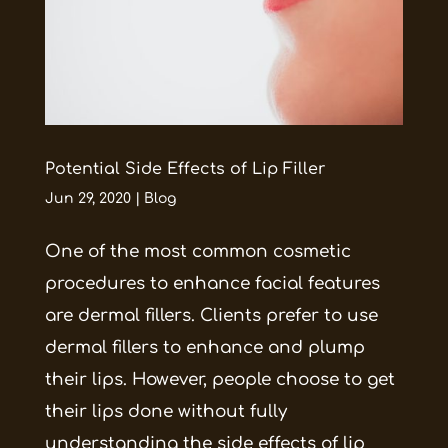
Potential Side Effects of Lip Filler
Jun 29, 2020
|
Blog
One of the most common cosmetic
procedures to enhance facial features
are dermal fillers. Clients prefer to use
dermal fillers to enhance and plump
their lips. However, people choose to get
their lips done without fully
understanding the side effects of lip