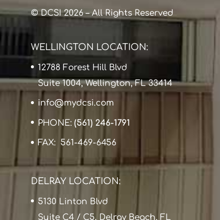
© DCSI 2026 – All Rights Reserved
WELLINGTON LOCATION:
12788 Forest Hill Blvd
Suite 1004, Wellington, FL 33414
info@mydcsi.com
PHONE:
(561) 246-1791
FAX: 561-469-6456
DELRAY LOCATION:
5130 Linton Blvd
Suite C4 / C5, Delray Beach, FL