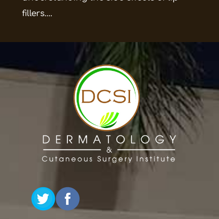
fillers....