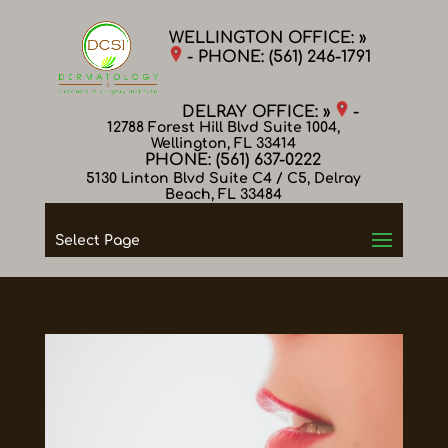
WELLINGTON OFFICE: »
- PHONE:
(561) 246-1791
DELRAY OFFICE: »
-
12788 Forest Hill Blvd Suite 1004,
Wellington, FL 33414
PHONE:
(561) 637-0222
5130 Linton Blvd Suite C4 / C5, Delray
Beach, FL 33484
Select Page