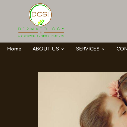
Home
ABOUT US
SERVICES
CON