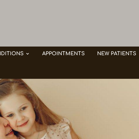
DITIONS
APPOINTMENTS
NEW PATIENTS