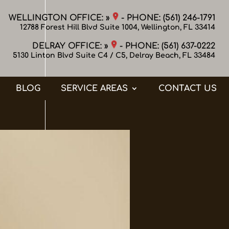
WELLINGTON OFFICE: »
- PHONE:
(561) 246-1791
12788 Forest Hill Blvd Suite 1004, Wellington, FL 33414
DELRAY OFFICE: »
- PHONE:
(561) 637-0222
5130 Linton Blvd Suite C4 / C5, Delray Beach, FL 33484
BLOG
SERVICE AREAS
CONTACT US