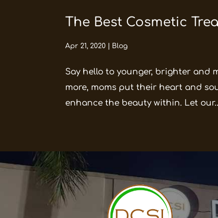
The Best Cosmetic Trea
Apr 21, 2020
|
Blog
Say hello to younger, brighter and 
more, moms put their heart and soul 
enhance the beauty within. Let our..