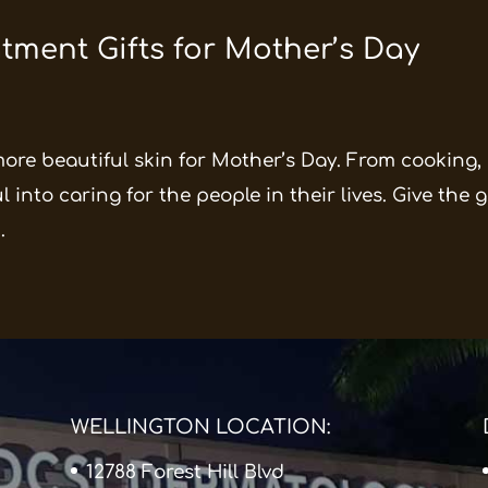
tment Gifts for Mother’s Day
more beautiful skin for Mother’s Day. From cooking,
into caring for the people in their lives. Give the g
.
WELLINGTON LOCATION:
12788 Forest Hill Blvd