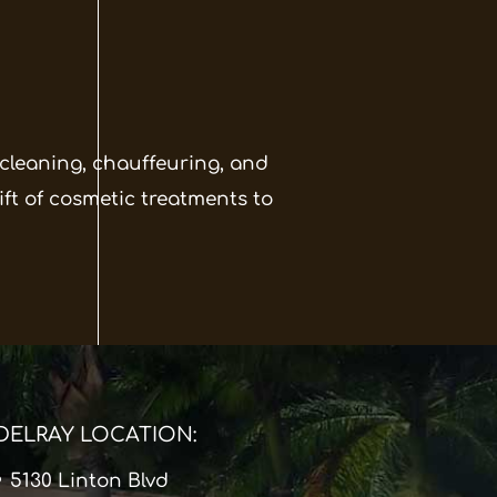
 cleaning, chauffeuring, and
ift of cosmetic treatments to
DELRAY LOCATION:
5130 Linton Blvd