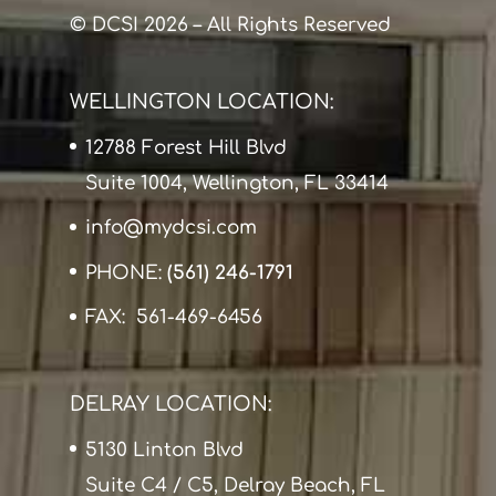
© DCSI 2026 – All Rights Reserved
WELLINGTON LOCATION:
12788 Forest Hill Blvd
Suite 1004, Wellington, FL 33414
info@mydcsi.com
PHONE:
(561) 246-1791
FAX: 561-469-6456
DELRAY LOCATION:
5130 Linton Blvd
Suite C4 / C5, Delray Beach, FL