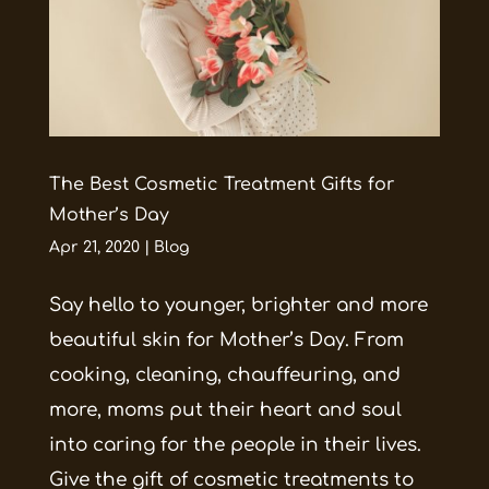
The Best Cosmetic Treatment Gifts for
Mother’s Day
Apr 21, 2020
|
Blog
Say hello to younger, brighter and more
beautiful skin for Mother’s Day. From
cooking, cleaning, chauffeuring, and
more, moms put their heart and soul
into caring for the people in their lives.
Give the gift of cosmetic treatments to