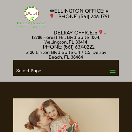
WELLINGTON OFFICE: »
- PHONE:
(561) 246-1791
DELRAY OFFICE: »
-
12788 Forest Hill Blvd Suite 1004,
Wellington, FL 33414
PHONE:
(561) 637-0222
5130 Linton Blvd Suite C4 / C5, Delray
Beach, FL 33484
Select Page