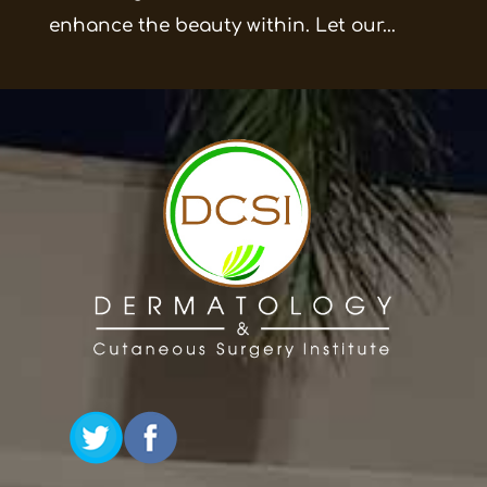
enhance the beauty within. Let our...