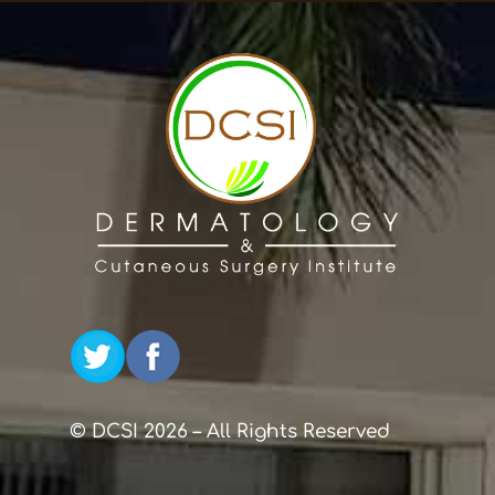
© DCSI 2026 – All Rights Reserved