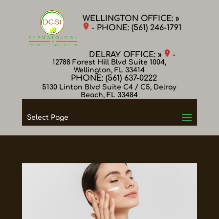
WELLINGTON OFFICE: »
- PHONE:
(561) 246-1791
DELRAY OFFICE: »
-
12788 Forest Hill Blvd Suite 1004,
Wellington, FL 33414
PHONE:
(561) 637-0222
5130 Linton Blvd Suite C4 / C5, Delray
Beach, FL 33484
Select Page