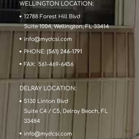
WELLINGTON LOCATION:
12788 Forest Hill Blvd
Suite 1004, Wellington, FL 33414
info@mydcsi.com
PHONE:
(561) 246-1791
FAX: 561-469-6456
DELRAY LOCATION:
5130 Linton Blvd
Suite C4 / C5, Delray Beach, FL
33484
info@mydcsi.com