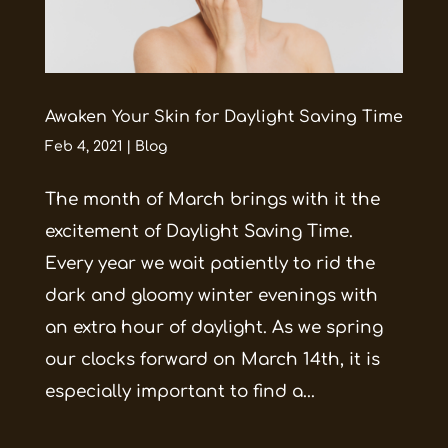
Awaken Your Skin for Daylight Saving Time
Feb 4, 2021
|
Blog
The month of March brings with it the
excitement of Daylight Saving Time.
Every year we wait patiently to rid the
dark and gloomy winter evenings with
an extra hour of daylight. As we spring
our clocks forward on March 14th, it is
especially important to find a...