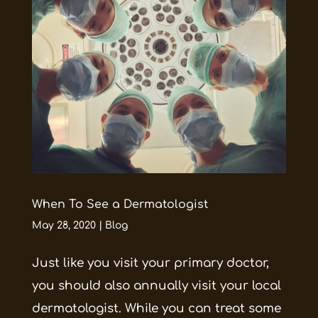
When To See a Dermatologist
May 28, 2020
|
Blog
Just like you visit your primary doctor,
you should also annually visit your local
dermatologist. While you can treat some