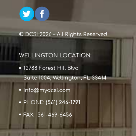
© DCSI 2026 – All Rights Reserved
WELLINGTON LOCATION:
12788 Forest Hill Blvd
Suite 1004, Wellington, FL 33414
info@mydcsi.com
PHONE:
(561) 246-1791
FAX: 561-469-6456