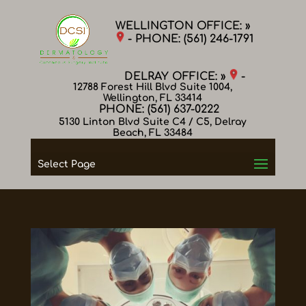
WELLINGTON OFFICE: »
- PHONE:
(561) 246-1791
DELRAY OFFICE: »
-
12788 Forest Hill Blvd Suite 1004,
Wellington, FL 33414
PHONE:
(561) 637-0222
5130 Linton Blvd Suite C4 / C5, Delray
Beach, FL 33484
Select Page