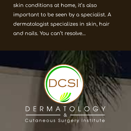
skin conditions at home, it’s also
important to be seen by a specialist. A
dermatologist specializes in skin, hair
and nails. You can’t resolve...