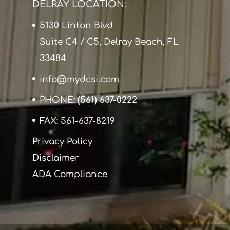
DELRAY LOCATION:
5130 Linton Blvd
Suite C4 / C5, Delray Beach, FL
33484
info@mydcsi.com
PHONE:
(561) 637-0222
FAX: 561-637-8219
Privacy Policy
Disclaimer
ADA Compliance