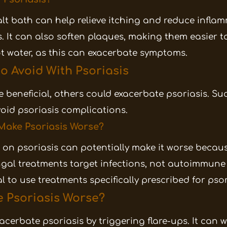
t bath can help relieve itching and reduce inflam
s. It can also soften plaques, making them easier t
t water, as this can exacerbate symptoms.
o Avoid With Psoriasis
 beneficial, others could exacerbate psoriasis. S
oid psoriasis complications.
 Make Psoriasis Worse?
on psoriasis can potentially make it worse becau
ngal treatments target infections, not autoimmune 
ial to use treatments specifically prescribed for psor
 Psoriasis Worse?
acerbate psoriasis by triggering flare-ups. It can 