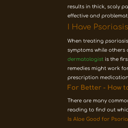
results in thick, scaly 
effective and problema
I Have Psoriasi
When treating psoriasis
symptoms while others c
dermatologist
is the fi
remedies might work for
prescription medication
For Better - How t
There are many common
reading to find out wh
Is Aloe Good for Psoria