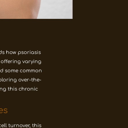
s how psoriasis
offering varying
s and some common
ploring over-the-
ng this chronic
es
ll turnover, this