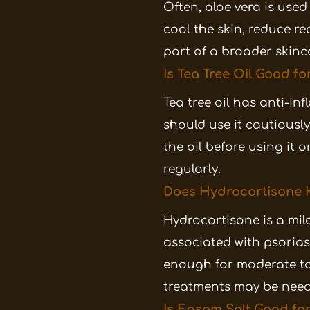
Often, aloe vera is use
cool the skin, reduce re
part of a broader skinc
Is Tea Tree Oil Good fo
Tea tree oil has anti-i
should use it cautiously.
the oil before using it 
regularly.
Does Hydrocortisone H
Hydrocortisone is a mil
associated with psorias
enough for moderate to 
treatments may be need
Is Epsom Salt Good for