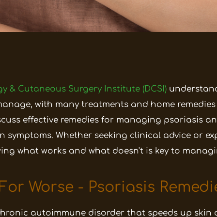
y & Cutaneous Surgery Institute (DCSI)
understand
manage, with many treatments and home remedies 
 discuss effective remedies for managing psoriasi
en symptoms.
Whether seeking clinical advice or ex
wing what works and what doesn't is key to managi
 For Worse - Psoriasis Remedi
chronic autoimmune disorder that speeds up skin ce