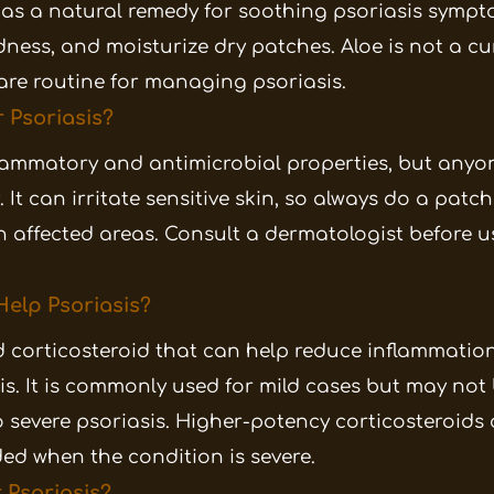
d as a natural remedy for soothing psoriasis sympto
dness, and moisturize dry patches. Aloe is not a c
are routine for managing psoriasis.
r Psoriasis?
nflammatory and antimicrobial properties, but anyo
 It can irritate sensitive skin, so always do a patch
on affected areas. Consult a dermatologist before us
elp Psoriasis?
d corticosteroid that can help reduce inflammatio
is. It is commonly used for mild cases but may not
severe psoriasis. Higher-potency corticosteroids 
ed when the condition is severe.
 Psoriasis?