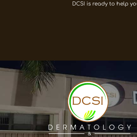
DCSI is ready to help yo