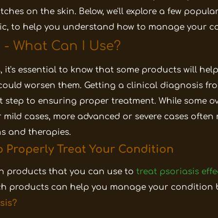
patches on the skin. Below, we'll explore a few popul
tic, to help you understand how to manage your co
s - What Can I Use?
, it's essential to know that some products will he
ould worsen them. Getting a clinical diagnosis f
rst step to ensuring proper treatment. While some 
 mild cases, more advanced or severe cases often 
s and therapies.
o Properly Treat Your Condition
 products that you can use to
treat psoriasis effe
ich products can help you manage your condition b
sis?