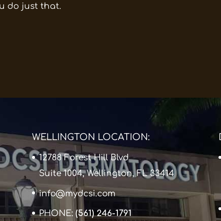
u do just that.
WELLINGTON LOCATION:
12788 Forest Hill Blvd
Suite 1004, Wellington, FL 33414
info@mydcsi.com
PHONE:
(561) 246-1791