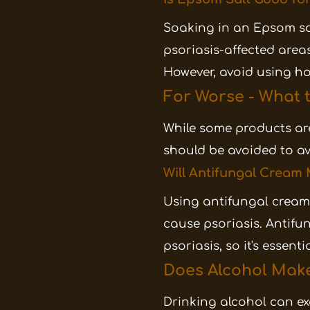
Soaking in an Epsom sal
psoriasis-affected area
However, avoid using ho
For Worse - What t
While some products are
should be avoided to av
Will Antifungal Cream
Using antifungal cream 
cause psoriasis. Antifu
psoriasis, so it's essent
Does Alcohol Make
Drinking alcohol can ex