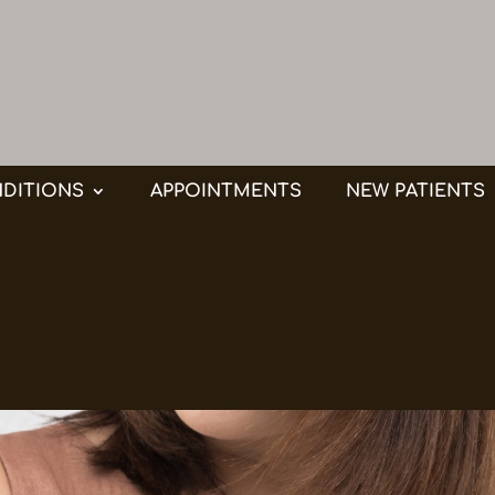
DITIONS
APPOINTMENTS
NEW PATIENTS