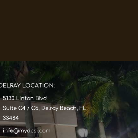
DELRAY LOCATION:
5130 Linton Blvd
Suite C4 / C5, Delray Beach, FL
33484
info@mydcsi.com