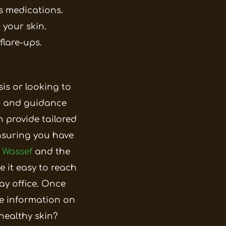
s medications.
 your skin.
flare-ups.
sis or looking to
e
and guidance
n provide tailored
nsuring you have
 Wassef
and the
e it easy to reach
y office.
Once
e information on
healthy skin?