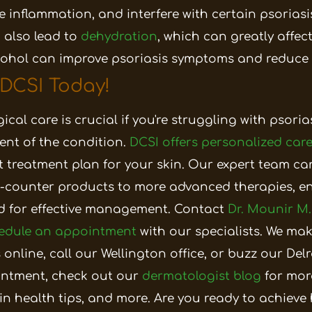
 inflammation, and interfere with certain psoriasi
 also lead to
dehydration
, which can greatly affect
cohol can improve psoriasis symptoms and reduce 
 DCSI Today!
cal care is crucial if you're struggling with psoria
nt of the condition.
DCSI offers personalized car
t treatment plan for your skin. Our expert team ca
he-counter products to more advanced therapies, e
d for effective management.
Contact
Dr. Mounir M.
edule an appointment
with our specialists. We mak
 online,
call our Wellington office
, or
buzz our Delra
ntment, check out our
dermatologist blog
for mor
in health tips, and more.
Are you ready to achieve 