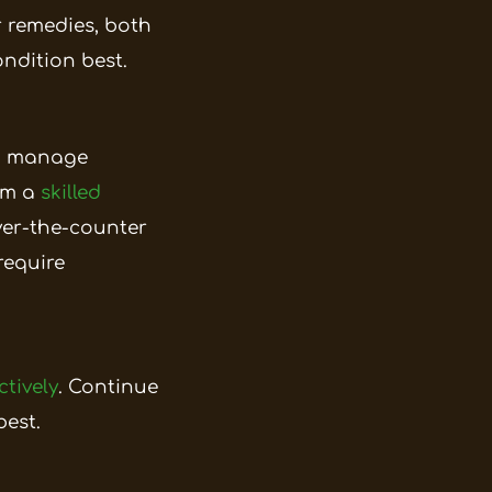
ar remedies, both
ndition best.
lp manage
rom a
skilled
over-the-counter
require
ctively
. Continue
est.