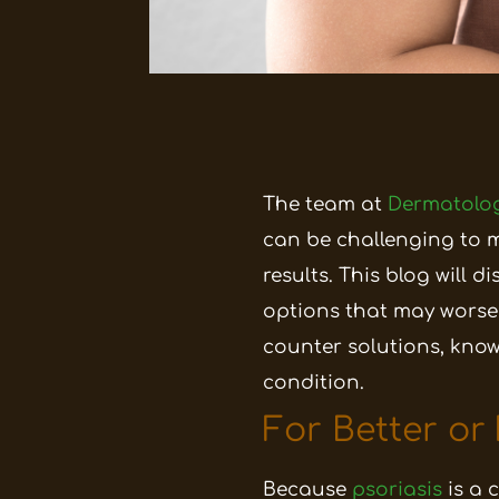
The team at
Dermatolog
can be challenging to 
results. This blog will
options that may wors
counter solutions, kno
condition.
For Better or
Because
psoriasis
is a 