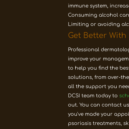
immune system, increase
Consuming alcohol can
Limiting or avoiding al
Get Better With
Professional dermatologi
improve your manageme
to help you find the bes
solutions, from over-t
all the support you nee
DCSI team today to
sch
out. You can contact us
you've made your appoi
psoriasis treatments, sk