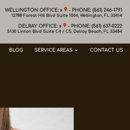
WELLINGTON OFFICE: »
- PHONE:
(561) 246-1791
12788 Forest Hill Blvd Suite 1004, Wellington, FL 33414
DELRAY OFFICE: »
- PHONE:
(561) 637-0222
5130 Linton Blvd Suite C4 / C5, Delray Beach, FL 33484
BLOG
SERVICE AREAS
CONTACT US