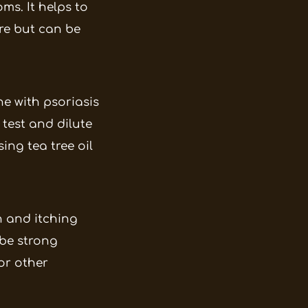
ms. It helps to
ure but can be
ne with psoriasis
 test and dilute
ing tea tree oil
n and itching
 be strong
or other