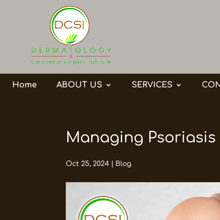
Home
ABOUT US
SERVICES
CON
Managing Psoriasis
Oct 25, 2024
|
Blog