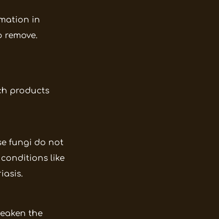
mation in
o remove.
uch products
se fungi do not
conditions like
iasis.
weaken the