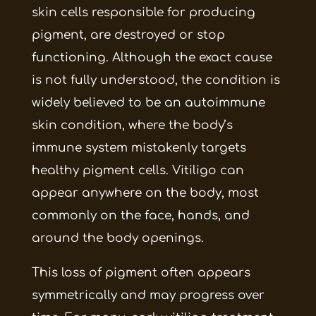
skin cells responsible for producing
pigment, are destroyed or stop
functioning. Although the exact cause
is not fully understood, the condition is
widely believed to be an autoimmune
skin condition, where the body’s
immune system mistakenly targets
healthy pigment cells. Vitiligo can
appear anywhere on the body, most
commonly on the face, hands, and
around the body openings.
This loss of pigment often appears
symmetrically and may progress over