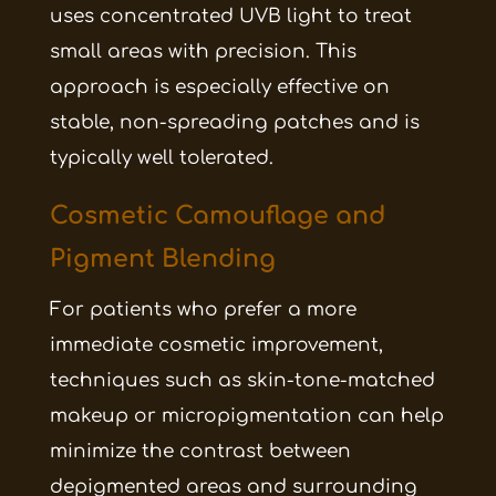
uses concentrated UVB light to treat
small areas with precision. This
approach is especially effective on
stable, non-spreading patches and is
typically well tolerated.
Cosmetic Camouflage and
Pigment Blending
For patients who prefer a more
immediate cosmetic improvement,
techniques such as skin-tone-matched
makeup or micropigmentation can help
minimize the contrast between
depigmented areas and surrounding