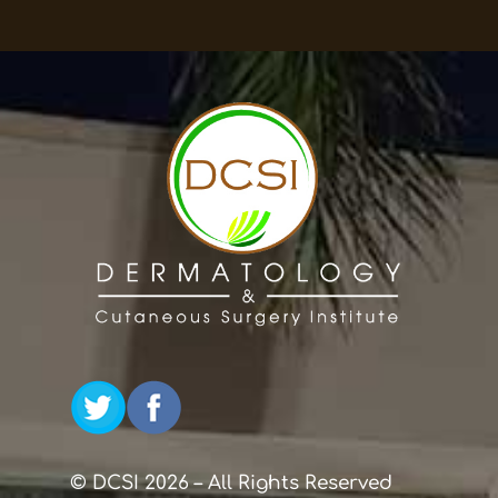
© DCSI 2026 – All Rights Reserved