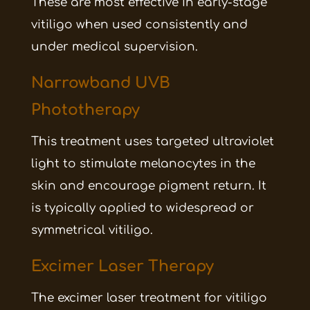
These are most effective in early-stage
vitiligo when used consistently and
under medical supervision.
Narrowband UVB
Phototherapy
This treatment uses targeted ultraviolet
light to stimulate melanocytes in the
skin and encourage pigment return. It
is typically applied to widespread or
symmetrical vitiligo.
Excimer Laser Therapy
The excimer laser treatment for vitiligo