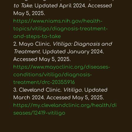
to Take
. Updated April 2024. Accessed
May 5, 2025.
https://www.niams.nih.gov/health-
topics/vitiligo/diagnosis-treatment-
and-steps-to-take
Mayo Clinic.
Vitiligo: Diagnosis and
Treatment
. Updated January 2024.
Accessed May 5, 2025.
https://www.mayoclinic.org/diseases-
conditions/vitiligo/diagnosis-
treatment/drc-20355916
Cleveland Clinic.
Vitiligo
. Updated
March 2024. Accessed May 5, 2025.
https://my.clevelandclinic.org/health/di
seases/12419-vitiligo