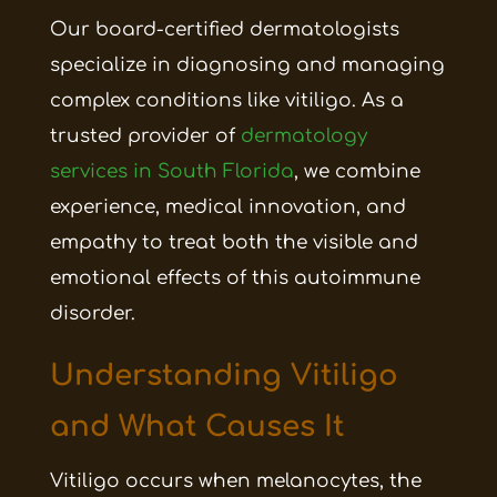
Our board-certified dermatologists
specialize in diagnosing and managing
complex conditions like vitiligo. As a
trusted provider of
dermatology
services in South Florida
, we combine
experience, medical innovation, and
empathy to treat both the visible and
emotional effects of this autoimmune
disorder.
Understanding Vitiligo
and What Causes It
Vitiligo occurs when melanocytes, the