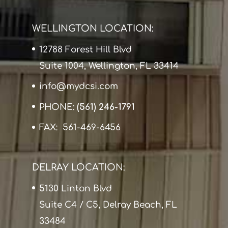
WELLINGTON LOCATION:
12788 Forest Hill Blvd
Suite 1004, Wellington, FL 33414
info@mydcsi.com
PHONE:
(561) 246-1791
FAX: 561-469-6456
DELRAY LOCATION:
5130 Linton Blvd
Suite C4 / C5, Delray Beach, FL
33484