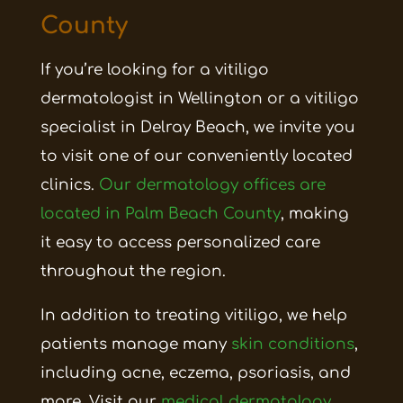
County
If you’re looking for a vitiligo
dermatologist in Wellington or a vitiligo
specialist in Delray Beach, we invite you
to visit one of our conveniently located
clinics.
Our dermatology offices are
located in Palm Beach County
, making
it easy to access personalized care
throughout the region.
In addition to treating vitiligo, we help
patients manage many
skin conditions
,
including acne, eczema, psoriasis, and
more. Visit our
medical dermatology