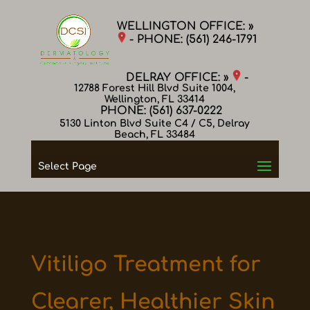
WELLINGTON OFFICE: »
- PHONE:
(561) 246-1791
DELRAY OFFICE: »
-
12788 Forest Hill Blvd Suite 1004,
Wellington, FL 33414
PHONE:
(561) 637-0222
5130 Linton Blvd Suite C4 / C5, Delray
Beach, FL 33484
Select Page
Vitiligo Treatment for
Clearer, Healthier Skin