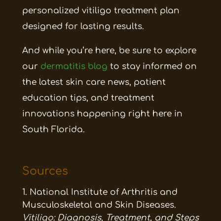
personalized vitiligo treatment plan
designed for lasting results.
And while you’re here, be sure to explore
our
dermatitis blog
to stay informed on
the latest skin care news, patient
education tips, and treatment
innovations happening right here in
South Florida.
Sources
National Institute of Arthritis and
Musculoskeletal and Skin Diseases.
Vitiligo: Diagnosis, Treatment, and Steps