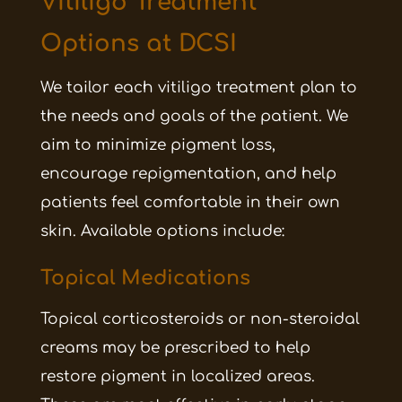
Vitiligo Treatment
Options at DCSI
We tailor each vitiligo treatment plan to
the needs and goals of the patient. We
aim to minimize pigment loss,
encourage repigmentation, and help
patients feel comfortable in their own
skin. Available options include:
Topical Medications
Topical corticosteroids or non-steroidal
creams may be prescribed to help
restore pigment in localized areas.