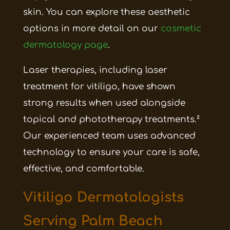
skin. You can explore these aesthetic
options in more detail on our
cosmetic
dermatology page
.
Laser therapies, including laser
treatment for vitiligo, have shown
strong results when used alongside
topical and phototherapy treatments.²
Our experienced team uses advanced
technology to ensure your care is safe,
effective, and comfortable.
Vitiligo Dermatologists
Serving Palm Beach