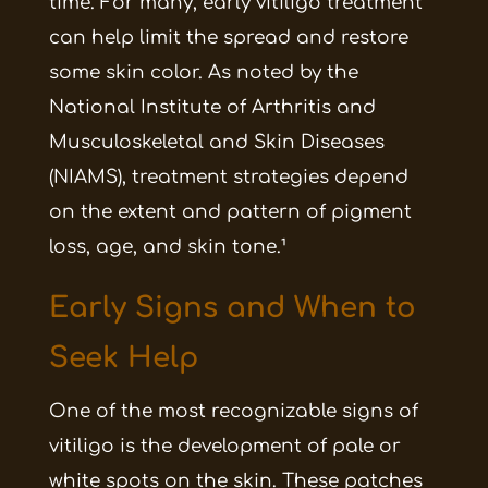
time. For many, early vitiligo treatment
can help limit the spread and restore
some skin color. As noted by the
National Institute of Arthritis and
Musculoskeletal and Skin Diseases
(NIAMS), treatment strategies depend
on the extent and pattern of pigment
loss, age, and skin tone.¹
Early Signs and When to
Seek Help
One of the most recognizable signs of
vitiligo is the development of pale or
white spots on the skin. These patches