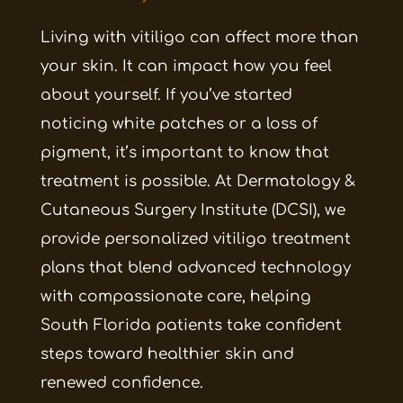
Living with vitiligo can affect more than
your skin. It can impact how you feel
about yourself. If you’ve started
noticing white patches or a loss of
pigment, it’s important to know that
treatment is possible. At Dermatology &
Cutaneous Surgery Institute (DCSI), we
provide personalized vitiligo treatment
plans that blend advanced technology
with compassionate care, helping
South Florida patients take confident
steps toward healthier skin and
renewed confidence.