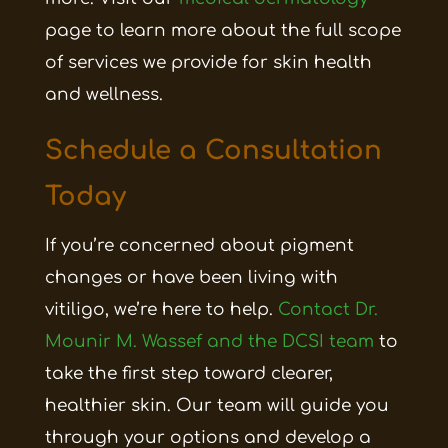
page to learn more about the full scope
of services we provide for skin health
and wellness.
Schedule a Consultation
Today
If you’re concerned about pigment
changes or have been living with
vitiligo, we’re here to help.
Contact Dr.
Mounir M. Wassef and the DCSI team
to
take the first step toward clearer,
healthier skin. Our team will guide you
through your options and develop a