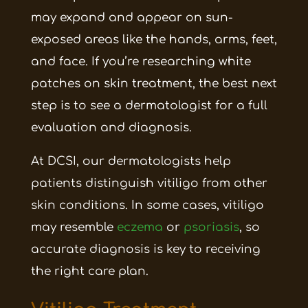
may expand and appear on sun-
exposed areas like the hands, arms, feet,
and face. If you’re researching white
patches on skin treatment, the best next
step is to see a dermatologist for a full
evaluation and diagnosis.
At DCSI, our dermatologists help
patients distinguish vitiligo from other
skin conditions. In some cases, vitiligo
may resemble
eczema
or
psoriasis
, so
accurate diagnosis is key to receiving
the right care plan.