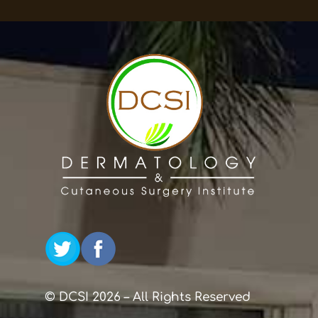
© DCSI 2026 – All Rights Reserved