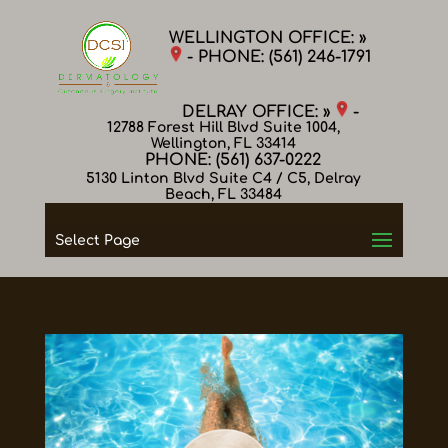
WELLINGTON OFFICE: »
- PHONE:
(561) 246-1791
DELRAY OFFICE: »
-
12788 Forest Hill Blvd Suite 1004,
Wellington, FL 33414
PHONE:
(561) 637-0222
5130 Linton Blvd Suite C4 / C5, Delray
Beach, FL 33484
Select Page