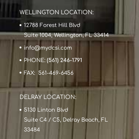
WELLINGTON LOCATION:
12788 Forest Hill Blvd
Suite 1004, Wellington, FL 33414
info@mydcsi.com
PHONE:
(561) 246-1791
FAX: 561-469-6456
DELRAY LOCATION:
5130 Linton Blvd
Suite C4 / C5, Delray Beach, FL
33484