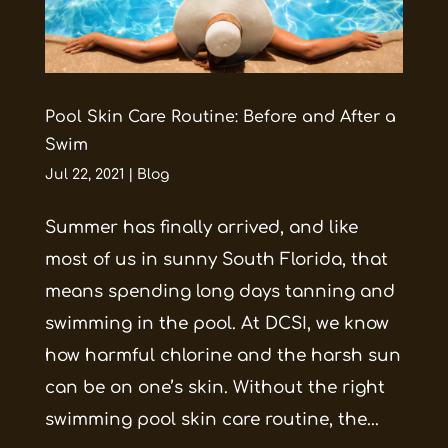
Pool Skin Care Routine: Before and After a
Swim
Jul 22, 2021
|
Blog
Summer has finally arrived, and like
most of us in sunny South Florida, that
means spending long days tanning and
swimming in the pool. At DCSI, we know
how harmful chlorine and the harsh sun
can be on one’s skin. Without the right
swimming pool skin care routine, the...