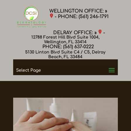
WELLINGTON OFFICE: »
- PHONE:
(561) 246-1791
DELRAY OFFICE: »
-
12788 Forest Hill Blvd Suite 1004,
Wellington, FL 33414
PHONE:
(561) 637-0222
5130 Linton Blvd Suite C4 / C5, Delray
Beach, FL 33484
Select Page