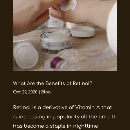
What Are the Benefits of Retinol?
Oct 29, 2020
|
Blog
Retinol is a derivative of Vitamin A that
is increasing in popularity all the time. It
has become a staple in nighttime