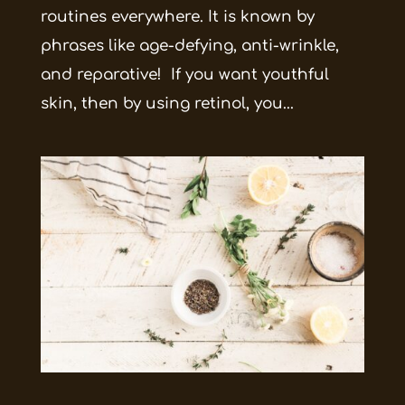
routines everywhere. It is known by
phrases like age-defying, anti-wrinkle,
and reparative! If you want youthful
skin, then by using retinol, you...