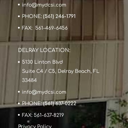
info@mydcsi.com
PHONE:
(561) 246-1791
FAX: 561-469-6456
DELRAY LOCATION:
5130 Linton Blvd
Suite C4 / C5, Delray Beach, FL
33484
info@mydcsi.com
PHONE:
(561) 637-0222
FAX: 561-637-8219
Privacy Policy