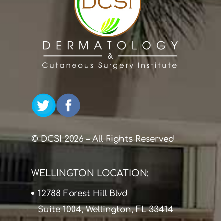
© DCSI 2026 – All Rights Reserved
WELLINGTON LOCATION:
12788 Forest Hill Blvd
Suite 1004, Wellington, FL 33414