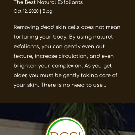
The Best Natural Exfoliants
Oct 12, 2020
|
Blog
Removing dead skin cells does not mean
torturing your body. By using natural
exfoliants, you can gently even out
texture, increase circulation, and even
brighten your complexion. As you get
older, you must be gently taking care of
your skin. There is no need to use...