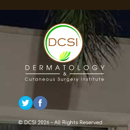
© DCSI 2026 – All Rights Reserved