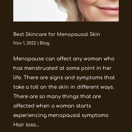
Best Skincare for Menopausal Skin
Nov 1, 2022
|
Blog
Menopause can affect any woman who
has menstruated at some point in her
life. There are signs and symptoms that
take a toll on the skin in different ways.
There are so many things that are
affected when a woman starts
experiencing menopausal symptoms:
Hair loss...