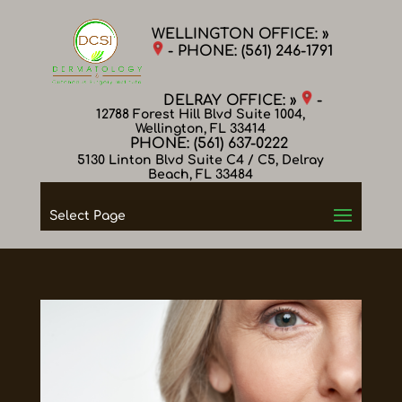
WELLINGTON OFFICE: »
- PHONE:
(561) 246-1791
DELRAY OFFICE: »
-
12788 Forest Hill Blvd Suite 1004,
Wellington, FL 33414
PHONE:
(561) 637-0222
5130 Linton Blvd Suite C4 / C5, Delray
Beach, FL 33484
Select Page