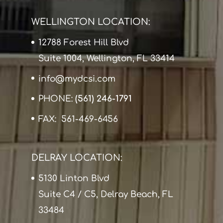
WELLINGTON LOCATION:
12788 Forest Hill Blvd
Suite 1004, Wellington, FL 33414
info@mydcsi.com
PHONE:
(561) 246-1791
FAX: 561-469-6456
DELRAY LOCATION:
5130 Linton Blvd
Suite C4 / C5, Delray Beach, FL
33484