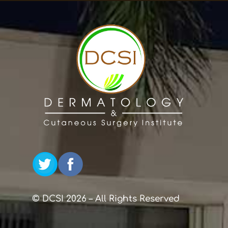
© DCSI 2026 – All Rights Reserved