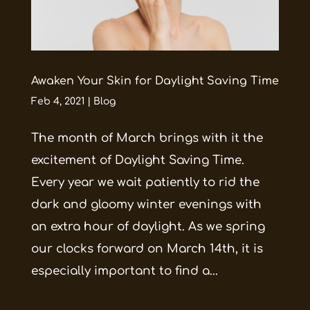
Awaken Your Skin for Daylight Saving Time
Feb 4, 2021
|
Blog
The month of March brings with it the
excitement of Daylight Saving Time.
Every year we wait patiently to rid the
dark and gloomy winter evenings with
an extra hour of daylight. As we spring
our clocks forward on March 14th, it is
especially important to find a...