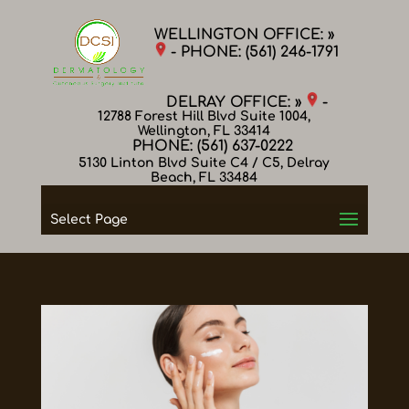
WELLINGTON OFFICE: »
- PHONE:
(561) 246-1791
DELRAY OFFICE: »
-
12788 Forest Hill Blvd Suite 1004,
Wellington, FL 33414
PHONE:
(561) 637-0222
5130 Linton Blvd Suite C4 / C5, Delray
Beach, FL 33484
Select Page