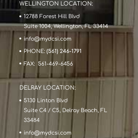
WELLINGTON LOCATION:
12788 Forest Hill Blvd
Suite 1004, Wellington, FL 33414
info@mydcsi.com
PHONE:
(561) 246-1791
FAX: 561-469-6456
DELRAY LOCATION:
5130 Linton Blvd
Suite C4 / C5, Delray Beach, FL
33484
info@mydcsi.com