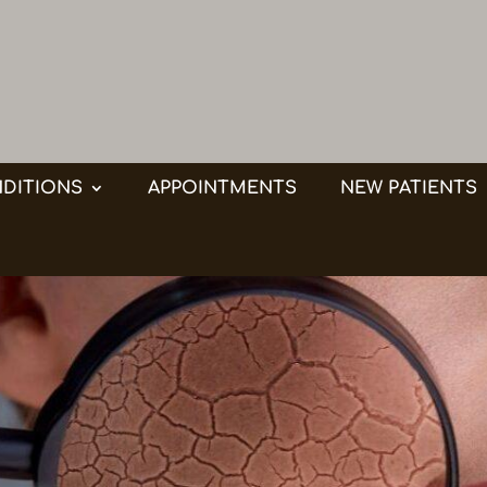
DITIONS
APPOINTMENTS
NEW PATIENTS