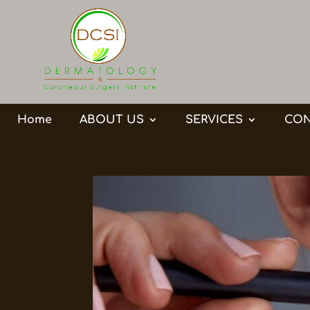
Home
ABOUT US
SERVICES
CON