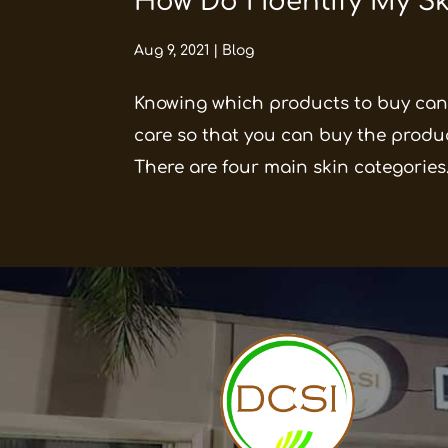
How Do I Identify My S
Aug 9, 2021
|
Blog
Knowing which products to buy can 
care so that you can buy the produc
There are four main skin categories.