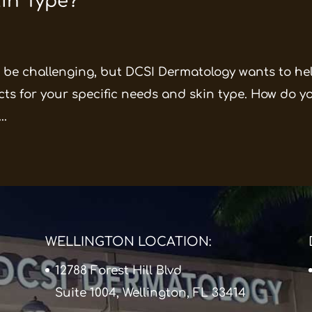
kin Type?
be challenging, but DCSI Dermatology wants to hel
ts for your specific needs and skin type. How do y
..
WELLINGTON LOCATION:
12788 Forest Hill Blvd
Suite 1004, Wellington, FL 33414