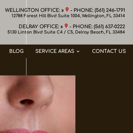
WELLINGTON OFFICE: »
- PHONE:
(561) 246-1791
12788 Forest Hill Blvd Suite 1004, Wellington, FL 33414
DELRAY OFFICE: »
- PHONE:
(561) 637-0222
5130 Linton Blvd Suite C4 / C5, Delray Beach, FL 33484
BLOG
SERVICE AREAS
CONTACT US