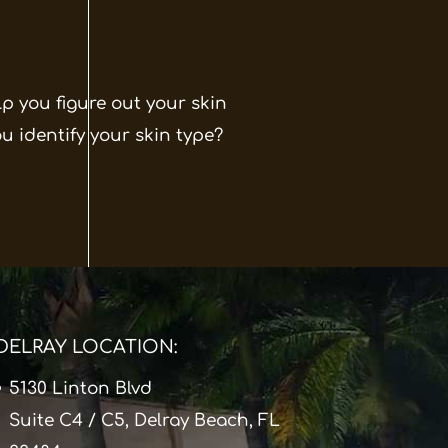
p you figure out your skin
ou identify your skin type?
DELRAY LOCATION:
5130 Linton Blvd
Suite C4 / C5, Delray Beach, FL