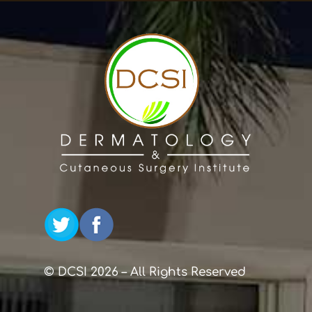
© DCSI 2026 – All Rights Reserved