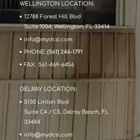
WELLINGTON LOCATION:
12788 Forest Hill Blvd
Suite 1004, Wellington, FL 33414
info@mydcsi.com
PHONE:
(561) 246-1791
FAX: 561-469-6456
DELRAY LOCATION:
5130 Linton Blvd
Suite C4 / C5, Delray Beach, FL
33484
info@mydcsi.com