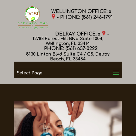
WELLINGTON OFFICE: »
- PHONE:
(561) 246-1791
DELRAY OFFICE: »
-
12788 Forest Hill Blvd Suite 1004,
Wellington, FL 33414
PHONE:
(561) 637-0222
5130 Linton Blvd Suite C4 / C5, Delray
Beach, FL 33484
Select Page