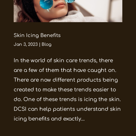
Skin Icing Benefits
Jan 3, 2023
|
Blog
In the world of skin care trends, there
are a few of them that have caught on.
There are now different products being
created to make these trends easier to
do. One of these trends is icing the skin.
DCSI can help patients understand skin
icing benefits and exactly...