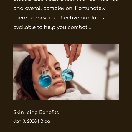
and overall complexion. Fortunately,
there are several effective products
available to help you combat...
Skin Icing Benefits
Jan 3, 2023
|
Blog