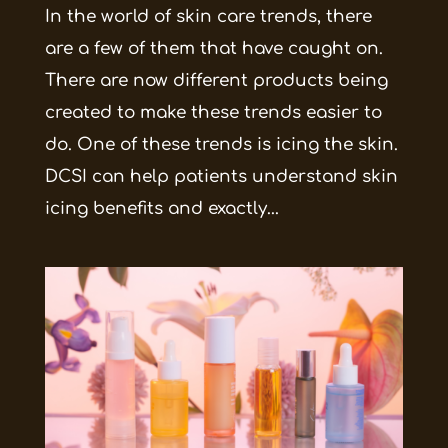
In the world of skin care trends, there
are a few of them that have caught on.
There are now different products being
created to make these trends easier to
do. One of these trends is icing the skin.
DCSI can help patients understand skin
icing benefits and exactly...