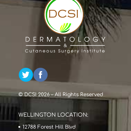
© DCSI 2026 – All Rights Reserved
WELLINGTON LOCATION:
12788 Forest Hill Blvd