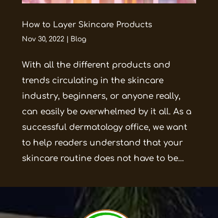
How to Layer Skincare Products
Nov 30, 2022
|
Blog
With all the different products and
trends circulating in the skincare
industry, beginners, or anyone really,
can easily be overwhelmed by it all. As a
successful dermatology office, we want
to help readers understand that your
skincare routine does not have to be...