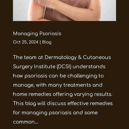
Managing Psoriasis
Oct 25, 2024
|
Blog
The team at Dermatology & Cutaneous
Surgery Institute (DCSI) understands
how psoriasis can be challenging to
manage, with many treatments and
home remedies offering varying results.
This blog will discuss effective remedies
for managing psoriasis and some
common...