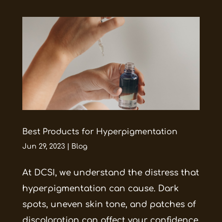
Best Products for Hyperpigmentation
Jun 29, 2023
|
Blog
At DCSI, we understand the distress that
hyperpigmentation can cause. Dark
spots, uneven skin tone, and patches of
discoloration can affect your confidence