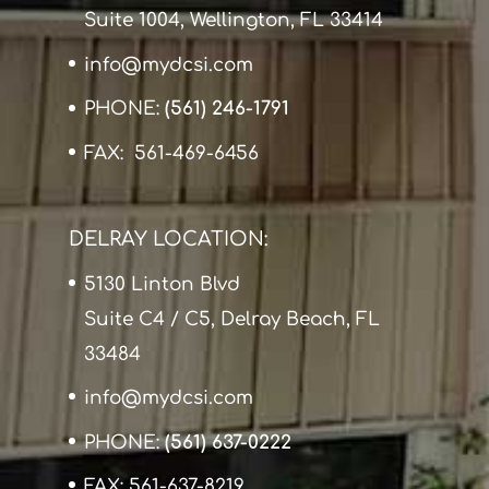
Suite 1004, Wellington, FL 33414
info@mydcsi.com
PHONE:
(561) 246-1791
FAX: 561-469-6456
DELRAY LOCATION:
5130 Linton Blvd
Suite C4 / C5, Delray Beach, FL
33484
info@mydcsi.com
PHONE:
(561) 637-0222
FAX: 561-637-8219