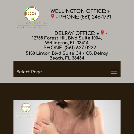
WELLINGTON OFFICE: »
- PHONE:
(561) 246-1791
DELRAY OFFICE: »
-
12788 Forest Hill Blvd Suite 1004,
Wellington, FL 33414
PHONE:
(561) 637-0222
5130 Linton Blvd Suite C4 / C5, Delray
Beach, FL 33484
Select Page