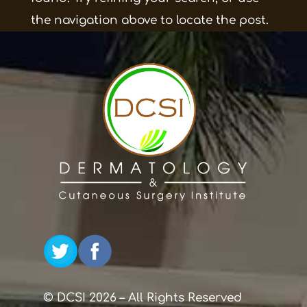
the navigation above to locate the post.
© DCSI 2026 – All Rights Reserved