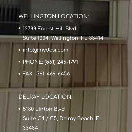
WELLINGTON LOCATION:
12788 Forest Hill Blvd
Suite 1004, Wellington, FL 33414
info@mydcsi.com
PHONE:
(561) 246-1791
FAX: 561-469-6456
DELRAY LOCATION:
5130 Linton Blvd
Suite C4 / C5, Delray Beach, FL
33484