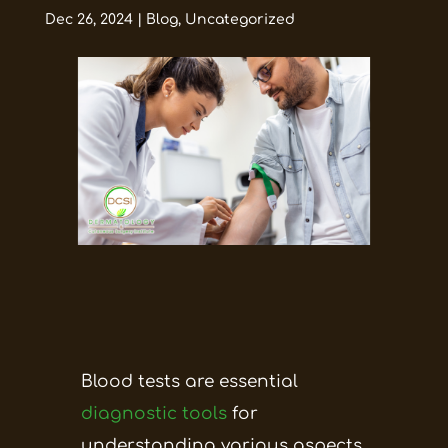
Dec 26, 2024
|
Blog
,
Uncategorized
Blood tests are essential
diagnostic tools
for
understanding various aspects